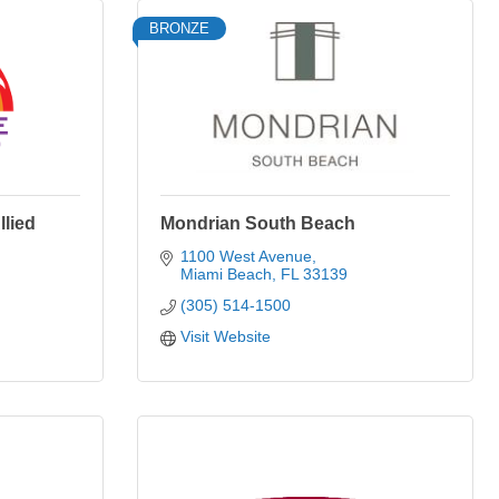
BRONZE
lied
Mondrian South Beach
1100 West Avenue
Miami Beach
FL
33139
(305) 514-1500
Visit Website