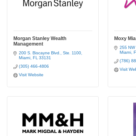
Morgan Stanley Wealth
Moxy Mi
Management
255 NW 
Miami
F
200 S. Biscayne Blvd., Ste. 1100
Miami
FL
33131
(786) 8
(305) 466-4806
Visit We
Visit Website