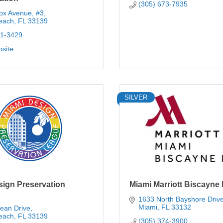
(305) 673-7935
ox Avenue
#3
each
FL
33139
21-3429
bsite
SILVER
sign Preservation
Miami Marriott Biscayne
1633 North Bayshore Driv
Miami
FL
33132
ean Drive
each
FL
33139
(305) 374-3900