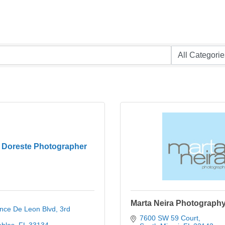
 Doreste Photographer
Marta Neira Photograph
nce De Leon Blvd
3rd 
7600 SW 59 Court