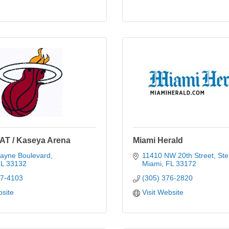
AT / Kaseya Arena
Miami Herald
cayne Boulevard
11410 NW 20th Street, Ste
L
33132
Miami
FL
33172
77-4103
(305) 376-2820
bsite
Visit Website