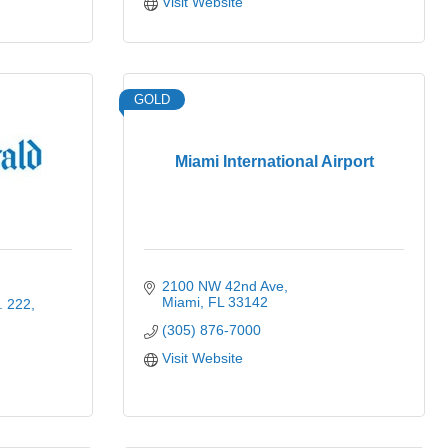
Visit Website
GOLD
Miami International Airport
2100 NW 42nd Ave
Miami
FL
33142
. 222
(305) 876-7000
Visit Website