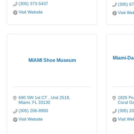
(305) 373-5437
(305) 6
Visit Website
Visit We
Miami-Da
MIAMI Shoe Museum
690 SW 1st CT 
Unit 2518
1825 Po
Miami
FL
33130
Coral G
(305) 206-8900
(305) 2
Visit Website
Visit We