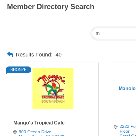
Member Directory Search
Results Found:
40
BRONZE
Manolo
Mango's Tropical Cafe
2222 Po
Floor
900 Ocean Drive