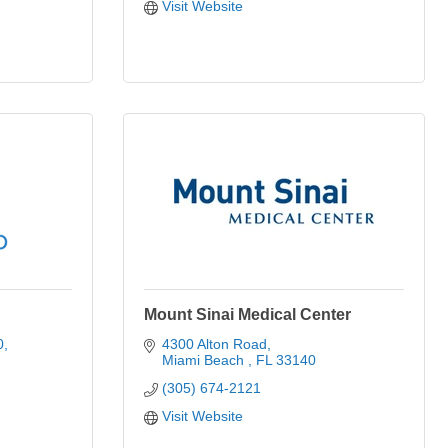
Visit Website
Mount Sinai Medical Center
0
4300 Alton Road
Miami Beach 
FL
33140
(305) 674-2121
Visit Website