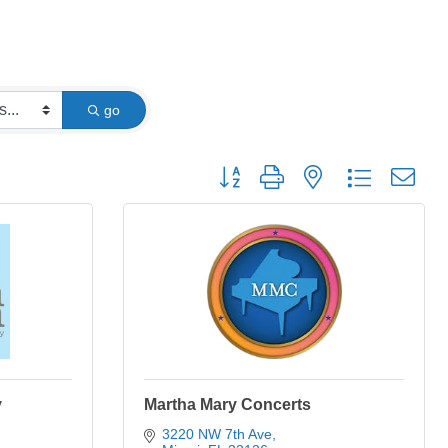
go
Button group with nested dropdown
y
Martha Mary Concerts
3220 NW 7th Ave