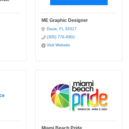
ME Graphic Designer
Davie
FL
33317
(305) 776-6901
Visit Website
ce
Miami Beach Pride