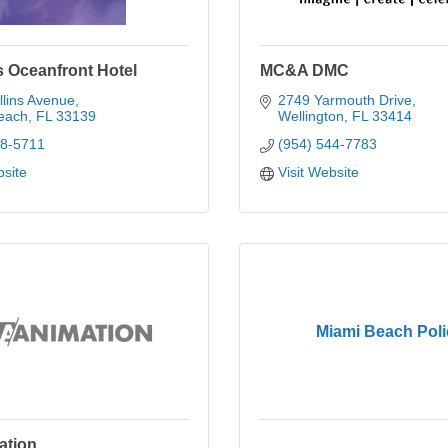
s Oceanfront Hotel
MC&A DMC
lins Avenue
2749 Yarmouth Drive
each
FL
33139
Wellington
FL
33414
38-5711
(954) 544-7783
bsite
Visit Website
Miami Beach Poli
ation