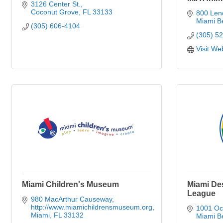
3126 Center St.
Coconut Grove
FL
33133
800 Len
Miami B
(305) 606-4104
(305) 5
Visit We
Miami Children's Museum
Miami De
League
980 MacArthur Causeway
http://www.miamichildrensmuseum.org
1001 Oc
Miami
FL
33132
Miami B