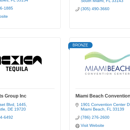
ables
FL
33134
South Miami
FL
33143
96-1885
(305) 490-3660
bsite
BRONZE
ts Group Inc
Miami Beach Convention
set Blvd
1445
1901 Convention Center D
tle
DE
19720
Miami Beach
FL
33139
74-6492
(786) 276-2600
Visit Website