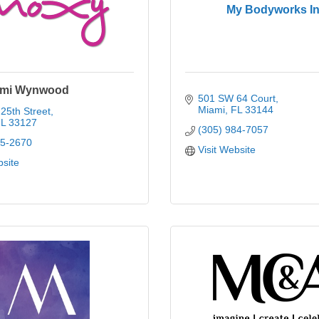
My Bodyworks In
ami Wynwood
501 SW 64 Court
Miami
FL
33144
25th Street
L
33127
(305) 984-7057
85-2670
Visit Website
bsite