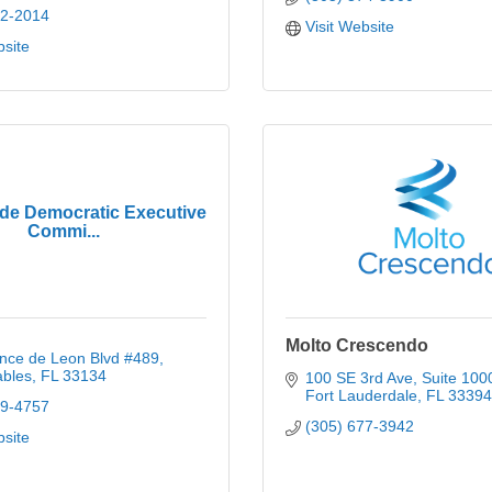
72-2014
Visit Website
bsite
de Democratic Executive
Commi...
Molto Crescendo
nce de Leon Blvd #489
ables
FL
33134
100 SE 3rd Ave, Suite 100
Fort Lauderdale
FL
33394
09-4757
(305) 677-3942
bsite