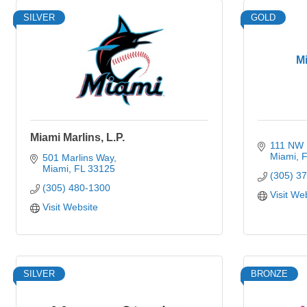
SILVER
GOLD
M
Miami Marlins, L.P.
111 NW 1
Miami
F
501 Marlins Way
Miami
FL
33125
(305) 3
(305) 480-1300
Visit We
Visit Website
SILVER
BRONZE