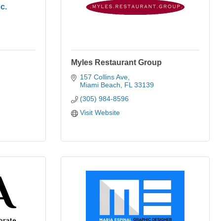
c.
Myles Restaurant Group
157 Collins Ave
Miami Beach
FL
33139
(305) 984-8596
Visit Website