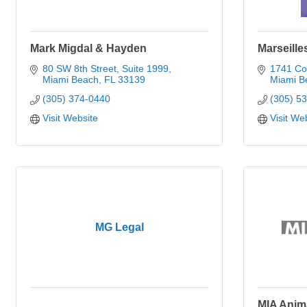
Mark Migdal & Hayden
Marseille
80 SW 8th Street
Suite 1999
1741 Col
Miami Beach
FL
33139
Miami B
(305) 374-0440
(305) 5
Visit Website
Visit We
MG Legal
MIA Anim