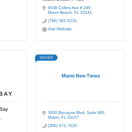
6538 Collins Ave # 249
Miami Beach
FL
33141
(786) 362-5232
Visit Website
SILVER
Miami New Times
 Bay
3050 Biscayne Blvd
Suite 900
Miami
FL
33137
e
(305) 571-7525