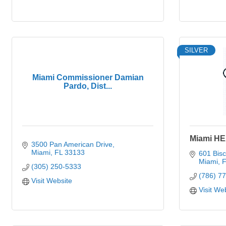
SILVER
Miami Commissioner Damian
Pardo, Dist...
Miami HE
3500 Pan American Drive
Miami
FL
33133
601 Bis
Miami
F
(305) 250-5333
(786) 7
Visit Website
Visit We