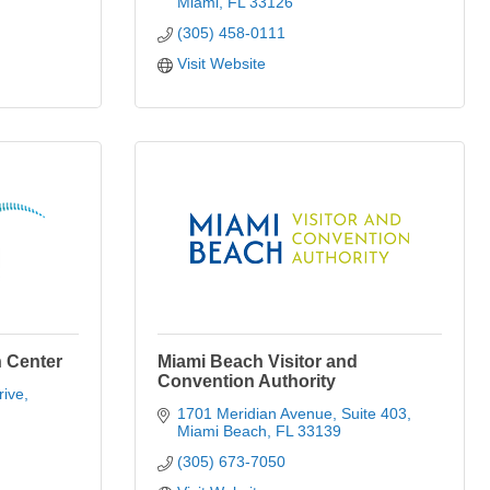
Miami
FL
33126
(305) 458-0111
Visit Website
 Center
Miami Beach Visitor and
Convention Authority
rive
1701 Meridian Avenue
Suite 403
Miami Beach
FL
33139
(305) 673-7050