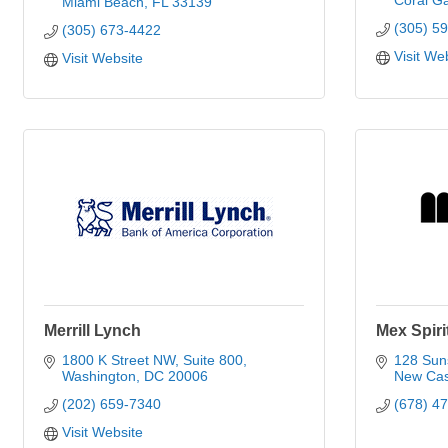
Coral G
Miami Beach
FL
33139
(305) 5
(305) 673-4422
Visit We
Visit Website
Merrill Lynch
Mex Spiri
1800 K Street NW
Suite 800
128 Sun
Washington
DC
20006
New Cas
(202) 659-7340
(678) 4
Visit Website