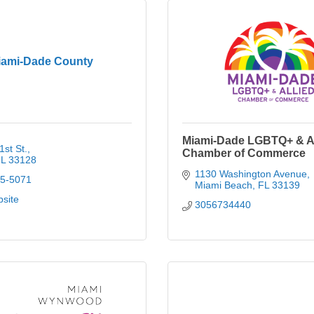
iami-Dade County
Miami-Dade LGBTQ+ & Al
st St.
Chamber of Commerce
L
33128
1130 Washington Avenue
75-5071
Miami Beach
FL
33139
bsite
3056734440