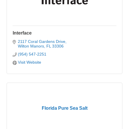
Interface
2117 Coral Gardens Drive
Wilton Manors
FL
33306
(954) 547-2251
Visit Website
Florida Pure Sea Salt