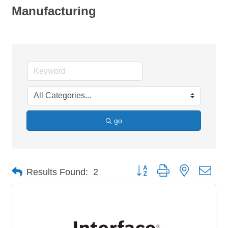
Manufacturing
go
Button group with nested dro
Results Found:
2