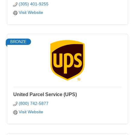
(305) 401-9255
Visit Website
BRONZE
United Parcel Service (UPS)
(800) 742-5877
Visit Website