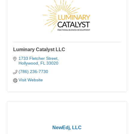
Luminary Catalyst LLC
1733 Fletcher Street
Hollywood
FL
33020
(786) 236-7730
Visit Website
NewEdj, LLC