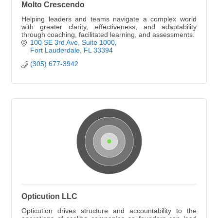
Molto Crescendo
Helping leaders and teams navigate a complex world
with greater clarity, effectiveness, and adaptability
through coaching, facilitated learning, and assessments.
100 SE 3rd Ave, Suite 1000
Fort Lauderdale
FL
33394
(305) 677-3942
Opticution LLC
Opticution drives structure and accountability to the