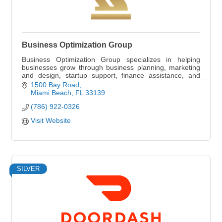
Business Optimization Group
Business Optimization Group specializes in helping
businesses grow through business planning, marketing
and design, startup support, finance assistance, and
human resource management.
1500 Bay Road
Miami Beach
FL
33139
(786) 922-0326
Visit Website
SILVER