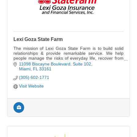
Lexi Goza State Farm
The mission of Lexi Goza State Farm is to build solid
relationships & provide remarkable service. We help
people manage the risks of everyday life, recover from
the unexpected and realize their dreams
11098 Biscayne Boulevard
Suite 102
Miami
FL
33161
(305) 602-1771
Visit Website