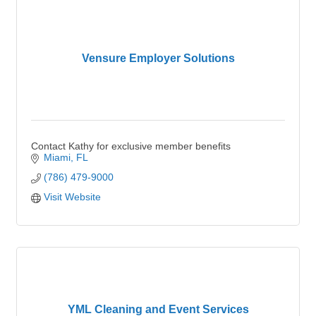
Vensure Employer Solutions
Contact Kathy for exclusive member benefits
Miami
FL
(786) 479-9000
Visit Website
YML Cleaning and Event Services