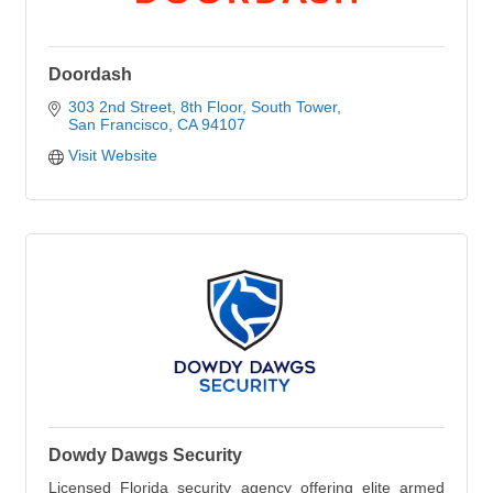
Doordash
303 2nd Street
8th Floor, South Tower
San Francisco
CA
94107
Visit Website
Dowdy Dawgs Security
Licensed Florida security agency offering elite armed