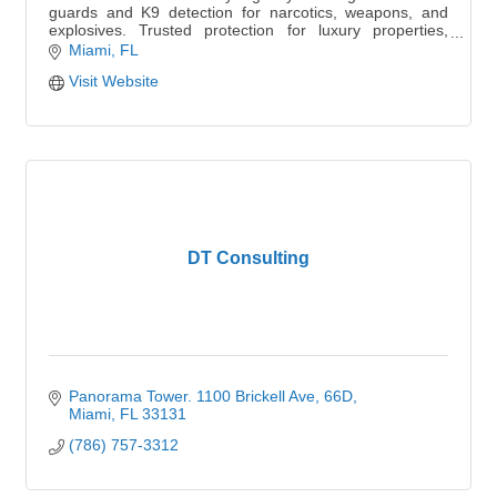
guards and K9 detection for narcotics, weapons, and
explosives. Trusted protection for luxury properties,
schools, and events.
Miami
FL
Visit Website
DT Consulting
Panorama Tower. 1100 Brickell Ave
66D
Miami
FL
33131
(786) 757-3312