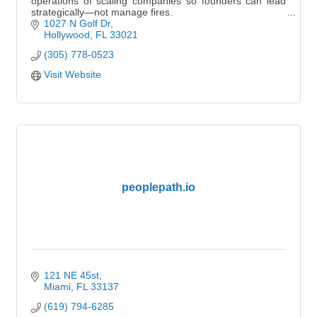
operations of scaling companies so founders can lead
strategically—not manage fires.
1027 N Golf Dr
Hollywood
FL
33021
(305) 778-0523
Visit Website
peoplepath.io
121 NE 45st
Miami
FL
33137
(619) 794-6285