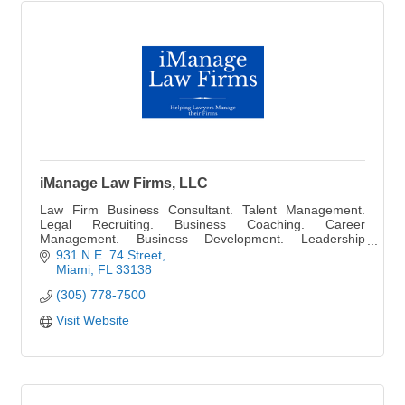
iManage Law Firms, LLC
Law Firm Business Consultant. Talent Management.
Legal Recruiting. Business Coaching. Career
Management. Business Development. Leadership
Training. Staff Management and Financial Consultant.
931 N.E. 74 Street
Miami
FL
33138
(305) 778-7500
Visit Website