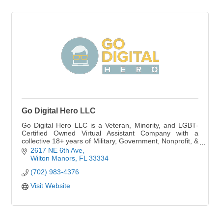
Go Digital Hero LLC
Go Digital Hero LLC is a Veteran, Minority, and LGBT-
Certified Owned Virtual Assistant Company with a
collective 18+ years of Military, Government, Nonprofit, &
Private Industry Experience.
2617 NE 6th Ave
Wilton Manors
FL
33334
(702) 983-4376
Visit Website