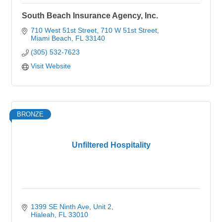
South Beach Insurance Agency, Inc.
710 West 51st Street
710 W 51st Street
Miami Beach
FL
33140
(305) 532-7623
Visit Website
BRONZE
Unfiltered Hospitality
1399 SE Ninth Ave
Unit 2
Hialeah
FL
33010