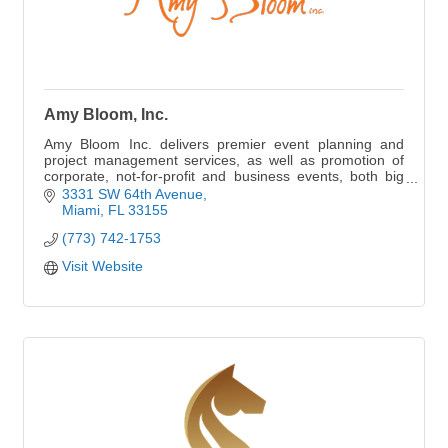
Amy Bloom, Inc.
Amy Bloom Inc. delivers premier event planning and
project management services, as well as promotion of
corporate, not-for-profit and business events, both big
and small.
3331 SW 64th Avenue
Miami
FL
33155
(773) 742-1753
Visit Website