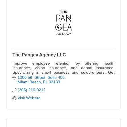
The Pangea Agency LLC
Improve employee retention by offering health
insurance, vision insurance, and dental insurance.
Specializing in small business and solopreneurs. Get
your quote today.
1000 5th Street
Suite 400
Miami Beach
FL
33139
(305) 210-0212
Visit Website