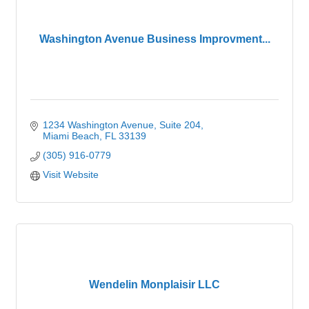
Washington Avenue Business Improvment...
1234 Washington Avenue
Suite 204
Miami Beach
FL
33139
(305) 916-0779
Visit Website
Wendelin Monplaisir LLC