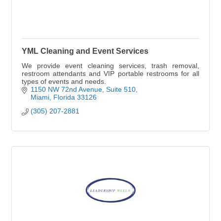
YML Cleaning and Event Services
We provide event cleaning services, trash removal,
restroom attendants and VIP portable restrooms for all
types of events and needs.
1150 NW 72nd Avenue
Suite 510
Miami
Florida
33126
(305) 207-2881