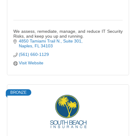
We assess, remediate, manage, and reduce IT Security
Risks, and keep you up and running.
4850 Tamiami Trail N., Suite 301
Naples
FL
34103
(561) 660-1129
Visit Website
BRONZE