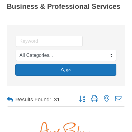
Business & Professional Services
go
Button group with nested dro
Results Found:
31