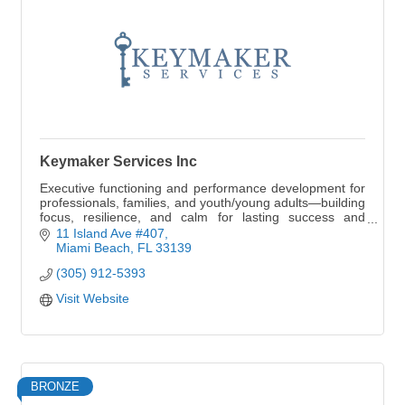
Keymaker Services Inc
Executive functioning and performance development for
professionals, families, and youth/young adults—building
focus, resilience, and calm for lasting success and
legacy.
11 Island Ave #407
Miami Beach
FL
33139
(305) 912-5393
Visit Website
BRONZE