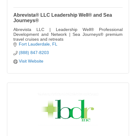
Abrevista® LLC Leadership Well® and Sea
Journeys®
Abrevista LLC | Leadership Well® Professional
Development and Network | Sea Journeys® premium
travel cruises and retreats
Fort Lauderdale
FL
(888) 847-8203
Visit Website