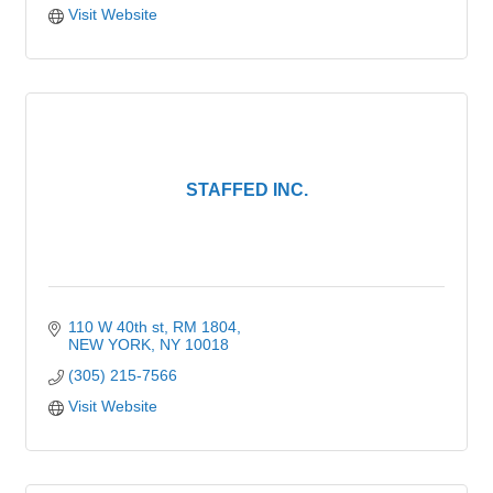
Visit Website
STAFFED INC.
110 W 40th st
RM 1804
NEW YORK
NY
10018
(305) 215-7566
Visit Website