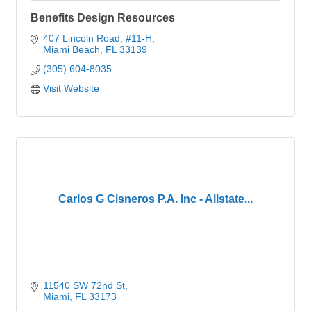
Benefits Design Resources
407 Lincoln Road
#11-H
Miami Beach
FL
33139
(305) 604-8035
Visit Website
Carlos G Cisneros P.A. Inc - Allstate...
11540 SW 72nd St
Miami
FL
33173