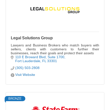
Legal Solutions Group
Lawyers and Business Brokers who match buyers with
sellers, clients with customers to further their
businesses, reach their goals and protect their assets
110 E Broward Blvd
Suite 1700
Fort Lauderdale
FL
33301
(305) 503-2808
Visit Website
BRONZE