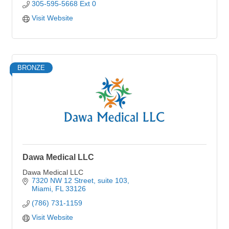
305-595-5668 Ext 0
Visit Website
BRONZE
Dawa Medical LLC
Dawa Medical LLC
7320 NW 12 Street, suite 103
Miami
FL
33126
(786) 731-1159
Visit Website