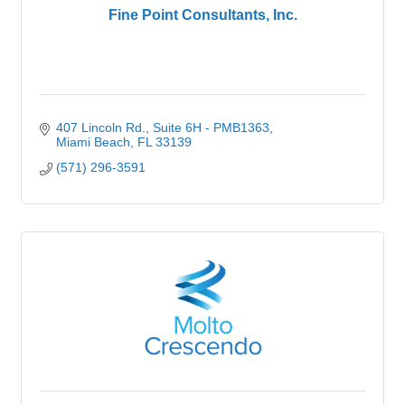
Fine Point Consultants, Inc.
407 Lincoln Rd.
Suite 6H - PMB1363
Miami Beach
FL
33139
(571) 296-3591