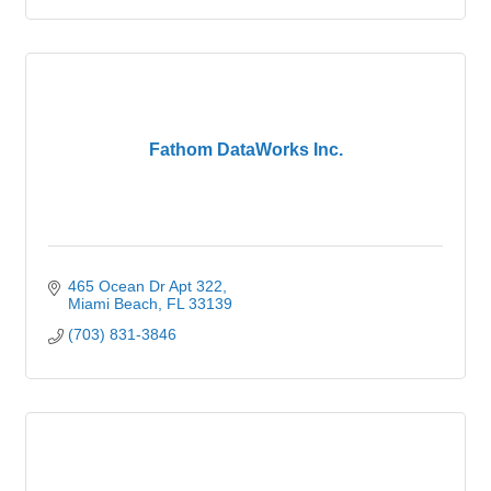
Fathom DataWorks Inc.
465 Ocean Dr Apt 322
Miami Beach
FL
33139
(703) 831-3846