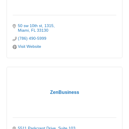
50 sw 10th st
1315
Miami
FL
33130
(786) 490-5999
Visit Website
ZenBusiness
5511 Parkcrest Drive
Suite 103