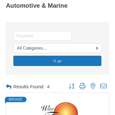
Automotive & Marine
go
Button group with nested dro
Results Found:
4
BRONZE