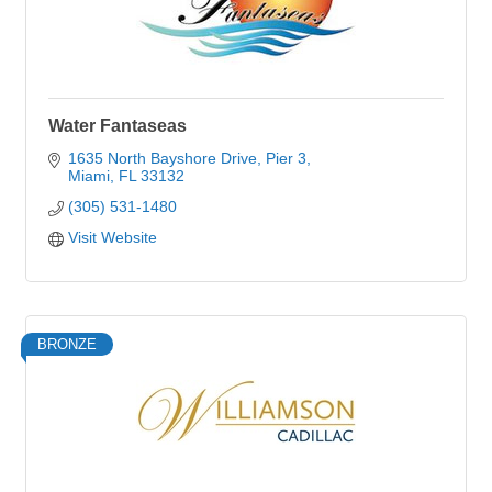
Water Fantaseas
1635 North Bayshore Drive
Pier 3
Miami
FL
33132
(305) 531-1480
Visit Website
BRONZE