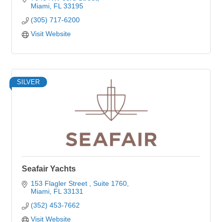
Miami
FL
33195
(305) 717-6200
Visit Website
SILVER
Seafair Yachts
153 Flagler Street 
Suite 1760
Miami
FL
33131
(352) 453-7662
Visit Website