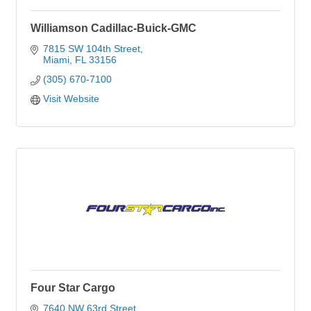
Williamson Cadillac-Buick-GMC
7815 SW 104th Street
Miami
FL
33156
(305) 670-7100
Visit Website
Four Star Cargo
7640 NW 63rd Street