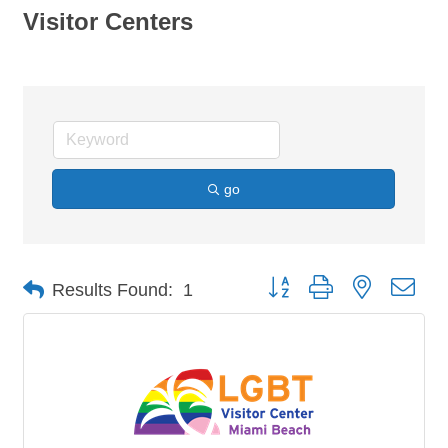
Visitor Centers
go
Button group with nested dro
Results Found:
1