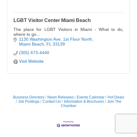
LGBT Visitor Center Miami Beach
The place for LGBT Visitors in Miami - What to do,
where to go...
1130 Washington Ave
1st Floor North
Miami Beach
FL
33139
(305) 673-4440
Visit Website
Business Directory
News Releases
Events Calendar
Hot Deals
Job Postings
Contact Us
Information & Brochures
Join The
Chamber