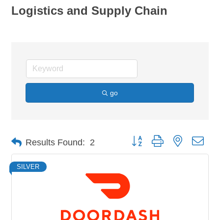
Logistics and Supply Chain
go
Button group with nested dro
Results Found:
2
SILVER