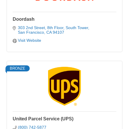
Doordash
303 2nd Street
8th Floor, South Tower
San Francisco
CA
94107
Visit Website
BRONZE
United Parcel Service (UPS)
(800) 742-5877