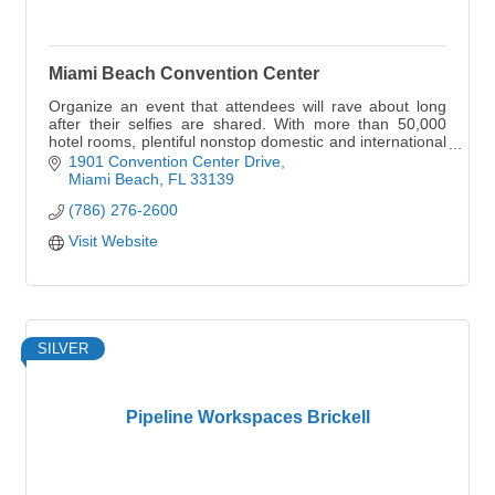
Miami Beach Convention Center
Organize an event that attendees will rave about long
after their selfies are shared. With more than 50,000
hotel rooms, plentiful nonstop domestic and international
flights, state-of-the-art meetings
1901 Convention Center Drive
Miami Beach
FL
33139
(786) 276-2600
Visit Website
SILVER
Pipeline Workspaces Brickell