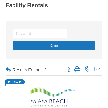
Facility Rentals
go
Button group with nested dro
Results Found:
2
BRONZE