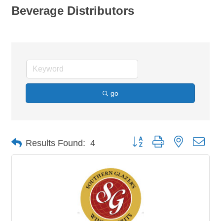
Beverage Distributors
go
Button group with nested dro
Results Found:
4