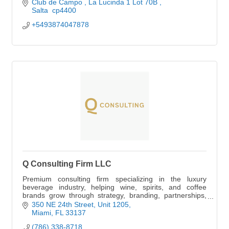
Club de Campo 
La Lucinda 1 Lot 70B 
Salta 
cp4400
+5493874047878
Q Consulting Firm LLC
Premium consulting firm specializing in the luxury
beverage industry, helping wine, spirits, and coffee
brands grow through strategy, branding, partnerships,
and market expansion.
350 NE 24th Street
Unit 1205
Miami
FL
33137
(786) 338-8718