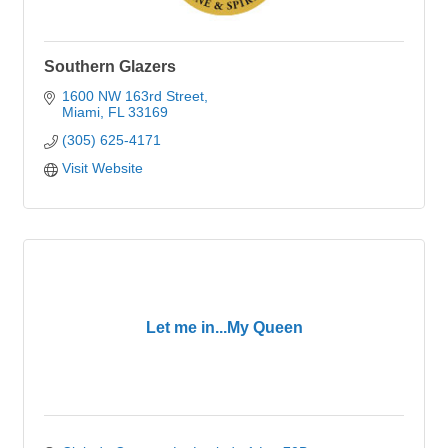
Southern Glazers
1600 NW 163rd Street
Miami
FL
33169
(305) 625-4171
Visit Website
Let me in...My Queen