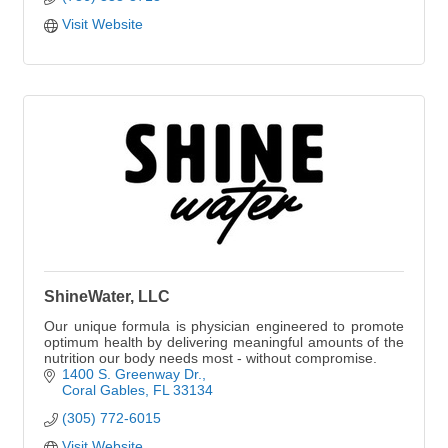
Visit Website
ShineWater, LLC
Our unique formula is physician engineered to promote
optimum health by delivering meaningful amounts of the
nutrition our body needs most - without compromise.
1400 S. Greenway Dr.
Coral Gables
FL
33134
(305) 772-6015
Visit Website