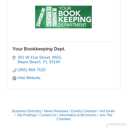
Your Bookkeeping Dept.
301 W 41st Street
#501
Miami Beach
FL
33140
(305) 868-7620
Visit Website
Business Directory
News Releases
Events Calendar
Hot Deals
Job Postings
Contact Us
Information & Brochures
Join The
Chamber