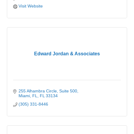
Visit Website
Edward Jordan & Associates
255 Alhambra Circle
Suite 500
Miami, FL
FL
33134
(305) 331-8446