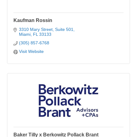
Kaufman Rossin
3310 Mary Street, Suite 501
Miami
FL
33133
(305) 857-6768
Visit Website
Baker Tilly x Berkowitz Pollack Brant