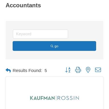
Accountants
go
Button group with nested dro
Results Found:
5