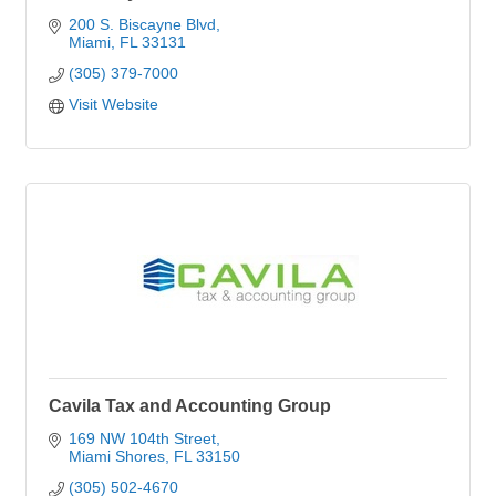
200 S. Biscayne Blvd
Miami
FL
33131
(305) 379-7000
Visit Website
Cavila Tax and Accounting Group
169 NW 104th Street
Miami Shores
FL
33150
(305) 502-4670