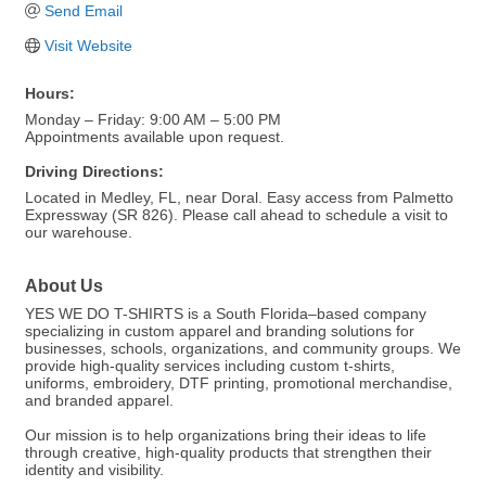
Send Email
Visit Website
Hours:
Monday – Friday: 9:00 AM – 5:00 PM
Appointments available upon request.
Driving Directions:
Located in Medley, FL, near Doral. Easy access from Palmetto
Expressway (SR 826). Please call ahead to schedule a visit to
our warehouse.
About Us
YES WE DO T-SHIRTS is a South Florida–based company
specializing in custom apparel and branding solutions for
businesses, schools, organizations, and community groups. We
provide high-quality services including custom t-shirts,
uniforms, embroidery, DTF printing, promotional merchandise,
and branded apparel.
Our mission is to help organizations bring their ideas to life
through creative, high-quality products that strengthen their
identity and visibility.