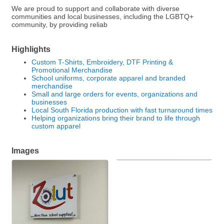
We are proud to support and collaborate with diverse
communities and local businesses, including the LGBTQ+
community, by providing reliab
Highlights
Custom T-Shirts, Embroidery, DTF Printing &
Promotional Merchandise
School uniforms, corporate apparel and branded
merchandise
Small and large orders for events, organizations and
businesses
Local South Florida production with fast turnaround times
Helping organizations bring their brand to life through
custom apparel
Images