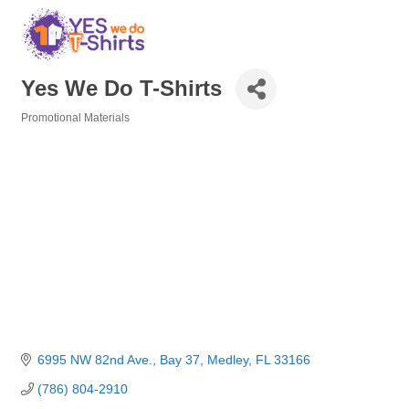
Yes We Do T-Shirts
Promotional Materials
Categories
6995 NW 82nd Ave.
Bay 37
Medley
FL
33166
(786) 804-2910