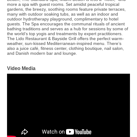
more a spa with guest rooms. Set amidst peaceful tropical
gardens, the breezy, soothing rooms feature private terraces,
many with outdoor soaking tubs, as well as an indoor and
outdoor hydrotherapy playground, complimentary to hotel
guests. The Spa encourages the communal rituals of ancient
bathing traditions and serves as a hub for sessions by some of
the world’s top yogis and treatments by expert practitioners.
The Lido Restaurant & Bayside Grill offers the perfect warm-
weather, sun-kissed Mediterranean-inspired menu. There’s
also a juice café, fitness center, clothing boutique, nail salon,
and Danish modern bar and lounge.
Video Media