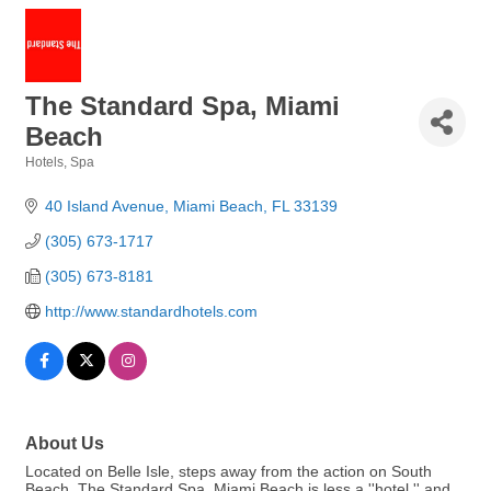
The Standard Spa, Miami
Beach
Hotels
Spa
Categories
40 Island Avenue
Miami Beach
FL
33139
(305) 673-1717
(305) 673-8181
http://www.standardhotels.com
About Us
Located on Belle Isle, steps away from the action on South
Beach, The Standard Spa, Miami Beach is less a ''hotel,'' and