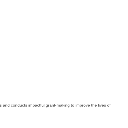
and conducts impactful grant-making to improve the lives of