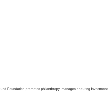
Fund Foundation promotes philanthropy, manages enduring investments 