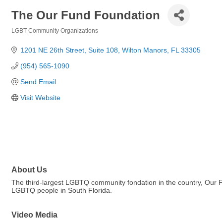
The Our Fund Foundation
LGBT Community Organizations
Categories
1201 NE 26th Street
Suite 108
Wilton Manors
FL
33305
(954) 565-1090
Send Email
Visit Website
About Us
The third-largest LGBTQ community fondation in the country, Our 
LGBTQ people in South Florida.
Video Media