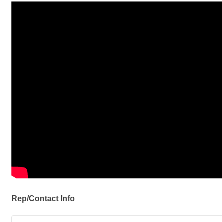
Rep/Contact Info