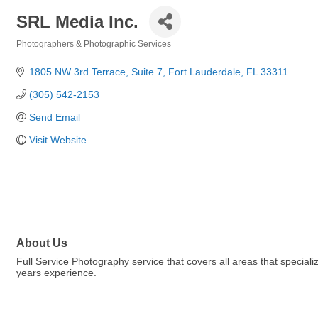
SRL Media Inc.
Photographers & Photographic Services
Categories
1805 NW 3rd Terrace
Suite 7
Fort Lauderdale
FL
33311
(305) 542-2153
Send Email
Visit Website
About Us
Full Service Photography service that covers all areas that special
years experience.