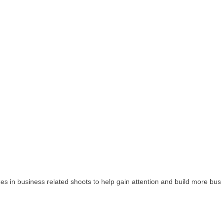
izes in business related shoots to help gain attention and build more 