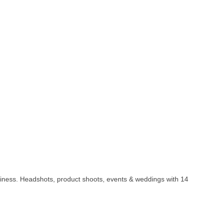
business. Headshots, product shoots, events & weddings with 14