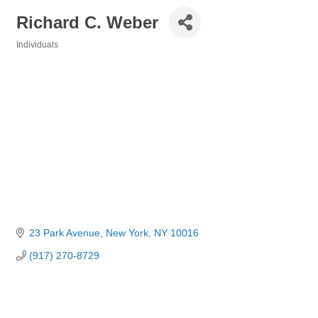
Richard C. Weber
Individuals
Categories
23 Park Avenue
New York
NY
10016
(917) 270-8729