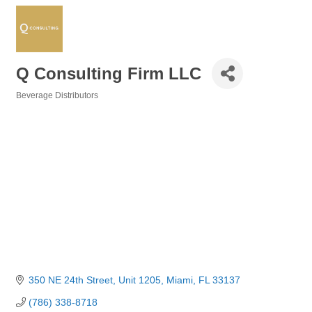
Q Consulting Firm LLC
Beverage Distributors
Categories
350 NE 24th Street
Unit 1205
Miami
FL
33137
(786) 338-8718