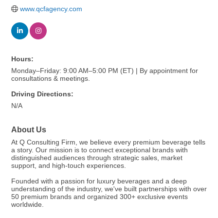
www.qcfagency.com
Hours:
Monday–Friday: 9:00 AM–5:00 PM (ET) | By appointment for
consultations & meetings.
Driving Directions:
N/A
About Us
At Q Consulting Firm, we believe every premium beverage tells
a story. Our mission is to connect exceptional brands with
distinguished audiences through strategic sales, market
support, and high-touch experiences.
Founded with a passion for luxury beverages and a deep
understanding of the industry, we've built partnerships with over
50 premium brands and organized 300+ exclusive events
worldwide.