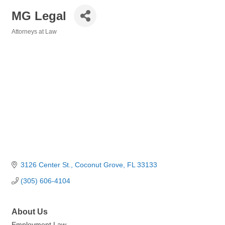
MG Legal
Attorneys at Law
Categories
3126 Center St.
Coconut Grove
FL
33133
(305) 606-4104
About Us
Employment Law