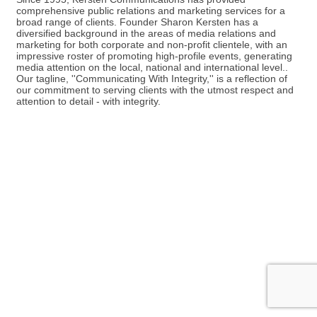
comprehensive public relations and marketing services for a
broad range of clients. Founder Sharon Kersten has a
diversified background in the areas of media relations and
marketing for both corporate and non-profit clientele, with an
impressive roster of promoting high-profile events, generating
media attention on the local, national and international level..
Our tagline, ''Communicating With Integrity,'' is a reflection of
our commitment to serving clients with the utmost respect and
attention to detail - with integrity.