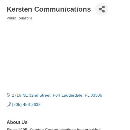
Kersten Communications
Public Relations
Categories
2716 NE 32nd Street
Fort Lauderdale
FL
33306
(305) 458-3639
About Us
Since 1995, Kersten Communications has provided