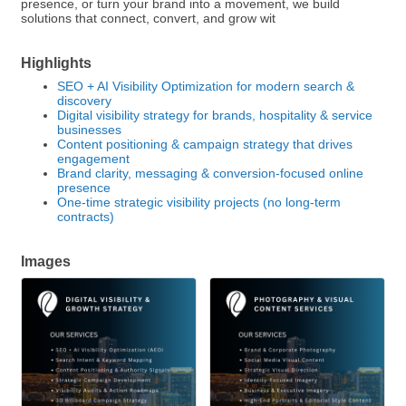
presence, or turn your brand into a movement, we build
solutions that connect, convert, and grow wit
Highlights
SEO + AI Visibility Optimization for modern search &
discovery
Digital visibility strategy for brands, hospitality & service
businesses
Content positioning & campaign strategy that drives
engagement
Brand clarity, messaging & conversion-focused online
presence
One-time strategic visibility projects (no long-term
contracts)
Images