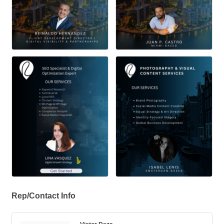
Rep/Contact Info