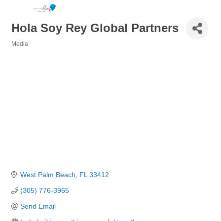
Hola Soy Rey Global Partners
Media
Categories
West Palm Beach
FL
33412
(305) 776-3965
Send Email