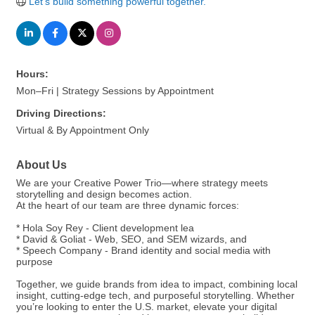
Let's build something powerful together.
Hours:
Mon–Fri | Strategy Sessions by Appointment
Driving Directions:
Virtual & By Appointment Only
About Us
We are your Creative Power Trio—where strategy meets
storytelling and design becomes action.
At the heart of our team are three dynamic forces:
* Hola Soy Rey - Client development lea
* David & Goliat - Web, SEO, and SEM wizards, and
* Speech Company - Brand identity and social media with
purpose
Together, we guide brands from idea to impact, combining local
insight, cutting-edge tech, and purposeful storytelling. Whether
you’re looking to enter the U.S. market, elevate your digital