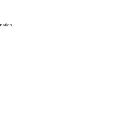
nation.