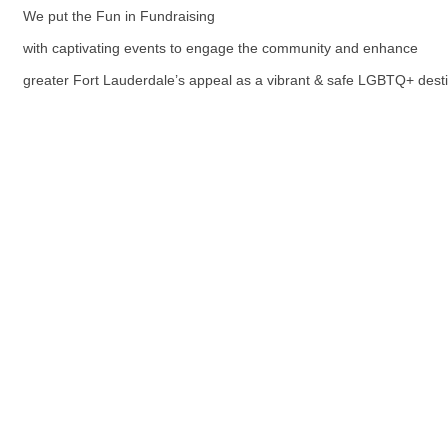
We put the Fun in Fundraising
with captivating events to engage the community and enhance
greater Fort Lauderdale’s appeal as a vibrant & safe LGBTQ+ desti