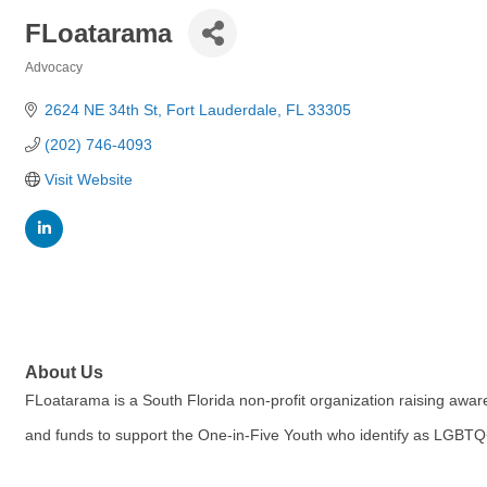
FLoatarama
Advocacy
Categories
2624 NE 34th St
Fort Lauderdale
FL
33305
(202) 746-4093
Visit Website
About Us
FLoatarama is a South Florida non-profit organization raising awa
and funds to support the One-in-Five Youth who identify as LGBTQ