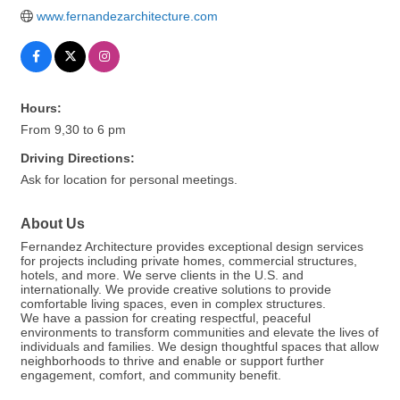
www.fernandezarchitecture.com
Hours:
From 9,30 to 6 pm
Driving Directions:
Ask for location for personal meetings.
About Us
Fernandez Architecture provides exceptional design services
for projects including private homes, commercial structures,
hotels, and more. We serve clients in the U.S. and
internationally. We provide creative solutions to provide
comfortable living spaces, even in complex structures.
We have a passion for creating respectful, peaceful
environments to transform communities and elevate the lives of
individuals and families. We design thoughtful spaces that allow
neighborhoods to thrive and enable or support further
engagement, comfort, and community benefit.