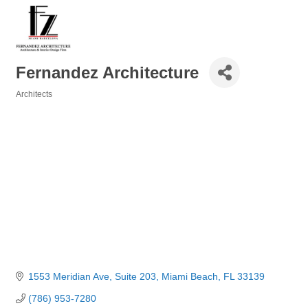
Fernandez Architecture
Architects
Categories
1553 Meridian Ave, Suite 203
Miami Beach
FL
33139
(786) 953-7280