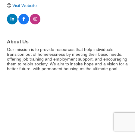
Visit Website
About Us
Our mission is to provide resources that help individuals
transition out of homelessness by meeting their basic needs,
offering job training and employment support, and encouraging
them to rejoin society. We aim to inspire hope and a vision for a
better future, with permanent housing as the ultimate goal.