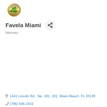
Favela Miami
Advocacy
Categories
1441 Lincoln Rd., Ste. 201
201
Miami Beach
FL
33139
(786) 546-2422