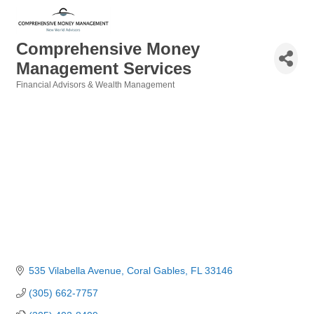
Comprehensive Money
Management Services
Financial Advisors & Wealth Management
Categories
535 Vilabella Avenue
Coral Gables
FL
33146
(305) 662-7757