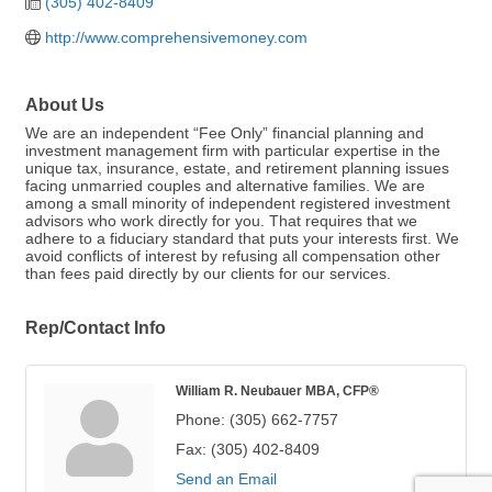
(305) 402-8409
http://www.comprehensivemoney.com
About Us
We are an independent “Fee Only” financial planning and
investment management firm with particular expertise in the
unique tax, insurance, estate, and retirement planning issues
facing unmarried couples and alternative families. We are
among a small minority of independent registered investment
advisors who work directly for you. That requires that we
adhere to a fiduciary standard that puts your interests first. We
avoid conflicts of interest by refusing all compensation other
than fees paid directly by our clients for our services.
Rep/Contact Info
William R. Neubauer MBA, CFP®
Phone:
(305) 662-7757
Fax:
(305) 402-8409
Send an Email