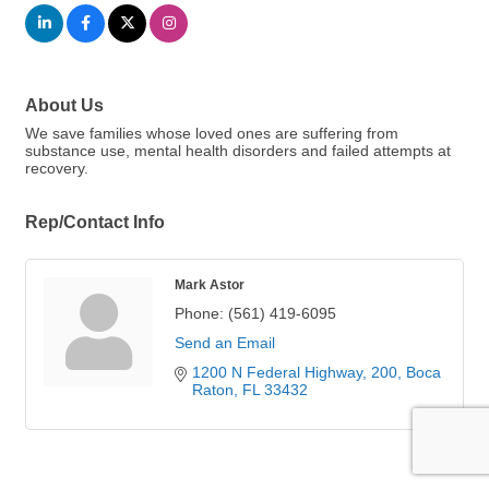
About Us
We save families whose loved ones are suffering from
substance use, mental health disorders and failed attempts at
recovery.
Rep/Contact Info
Mark Astor
Phone:
(561) 419-6095
Send an Email
1200 N Federal Highway
200
Boca 
Raton
FL
33432