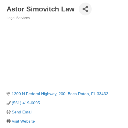
Astor Simovitch Law
Legal Services
Categories
1200 N Federal Highway
200
Boca Raton
FL
33432
(561) 419-6095
Send Email
Visit Website