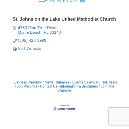
St. Johns on the Lake United Methodist Church
4760 Pine Tree Drive
Miami Beach
FL
33140
(305) 428-3999
Visit Website
Business Directory
News Releases
Events Calendar
Hot Deals
Job Postings
Contact Us
Information & Brochures
Join The
Chamber