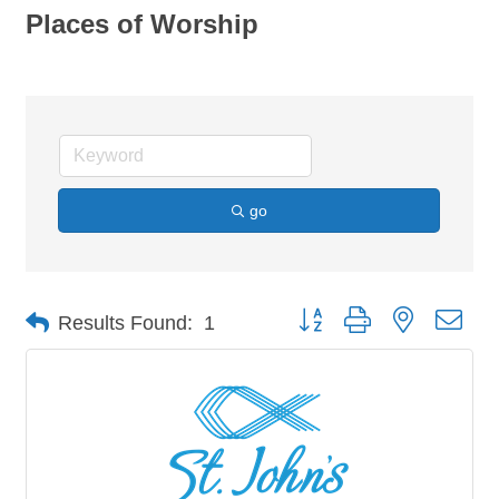
Places of Worship
go
Button group with nested dro
Results Found:
1