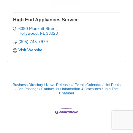
High End Appliances Service
6390 Plunkett Street
Hollywood
FL
33023
(305) 745-7979
Visit Website
Business Directory
News Releases
Events Calendar
Hot Deals
Job Postings
Contact Us
Information & Brochures
Join The
Chamber