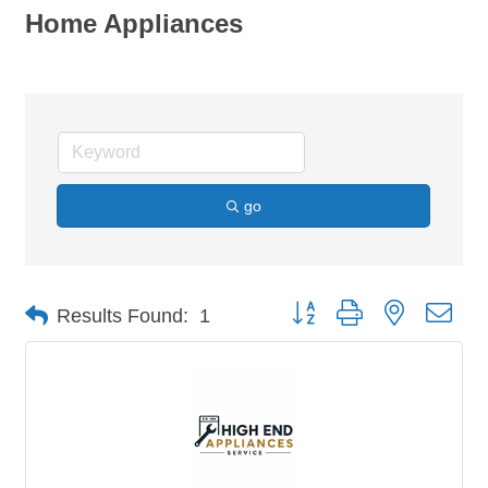
Home Appliances
go
Button group with nested dro
Results Found:
1