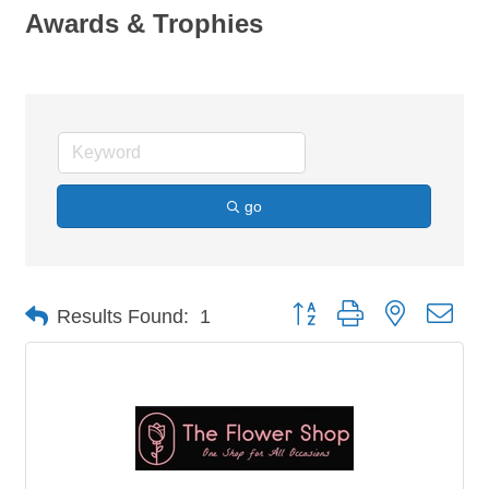
Awards & Trophies
go
Button group with nested dro
Results Found:
1