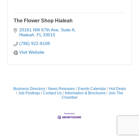
The Flower Shop Hialeah
20161 NW 67th Ave
Suite A
Hialeah
FL
33015
(786) 922-8108
Visit Website
Business Directory
News Releases
Events Calendar
Hot Deals
Job Postings
Contact Us
Information & Brochures
Join The
Chamber