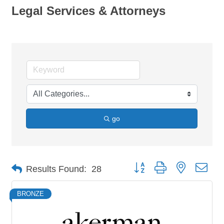
Legal Services & Attorneys
go
Button group with nested dro
Results Found:
28
BRONZE