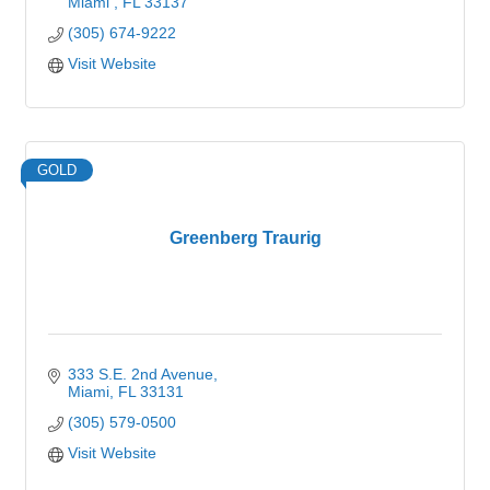
Miami 
FL
33137
(305) 674-9222
Visit Website
GOLD
Greenberg Traurig
333 S.E. 2nd Avenue
Miami
FL
33131
(305) 579-0500
Visit Website