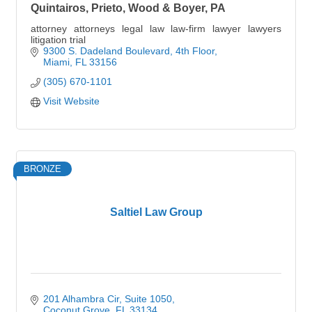
Quintairos, Prieto, Wood & Boyer, PA
attorney attorneys legal law law-firm lawyer lawyers
litigation trial
9300 S. Dadeland Boulevard
4th Floor
Miami
FL
33156
(305) 670-1101
Visit Website
BRONZE
Saltiel Law Group
201 Alhambra Cir
Suite 1050
Coconut Grove
FL
33134