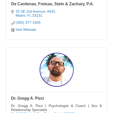
De Cardenas, Freixas, Stein & Zachary, P.A.
25 SE 2nd Avenue
#425
Miami
FL
33131
(305) 377-1505
Visit Website
Dr. Gregg A. Pizzi
Dr. Gregg A. Pizzi | Psychologist & Coach | Sex &
Relationship Specialist