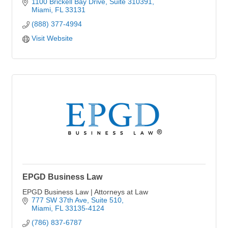
1100 Brickell Bay Drive
Suite 310391
Miami
FL
33131
(888) 377-4994
Visit Website
EPGD Business Law
EPGD Business Law | Attorneys at Law
777 SW 37th Ave
Suite 510
Miami
FL
33135-4124
(786) 837-6787