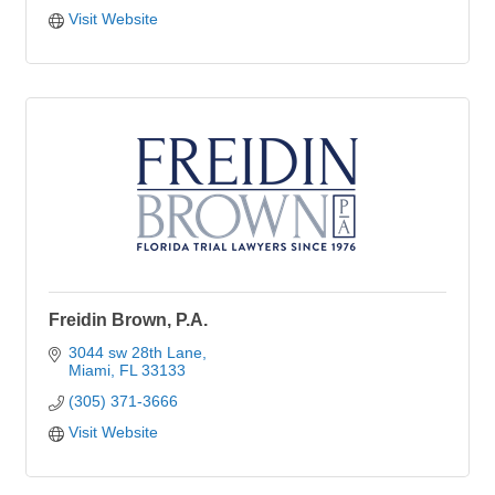
Visit Website
Freidin Brown, P.A.
3044 sw 28th Lane
Miami
FL
33133
(305) 371-3666
Visit Website