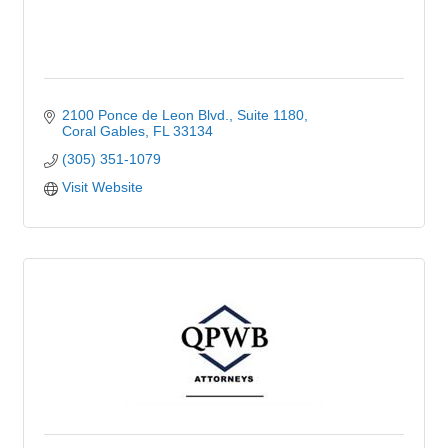
2100 Ponce de Leon Blvd.
Suite 1180
Coral Gables
FL
33134
(305) 351-1079
Visit Website