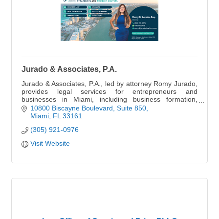
Jurado & Associates, P.A.
Jurado & Associates, P.A., led by attorney Romy Jurado,
provides legal services for entrepreneurs and
businesses in Miami, including business formation,
contracts, immigration, real estate, trademarks
10800 Biscayne Boulevard
Suite 850
Miami
FL
33161
(305) 921-0976
Visit Website