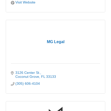
Visit Website
MG Legal
3126 Center St.
Coconut Grove
FL
33133
(305) 606-4104