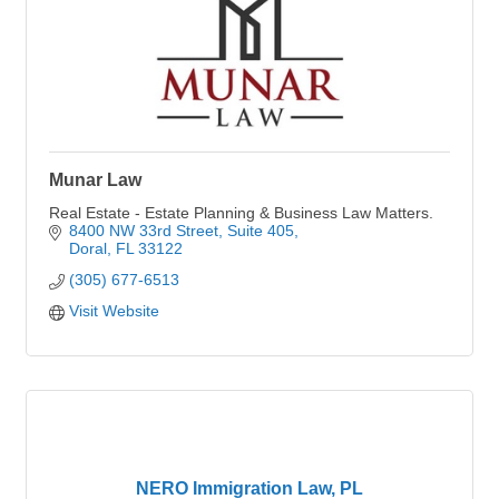
Munar Law
Real Estate - Estate Planning & Business Law Matters.
8400 NW 33rd Street, Suite 405
Doral
FL
33122
(305) 677-6513
Visit Website
NERO Immigration Law, PL