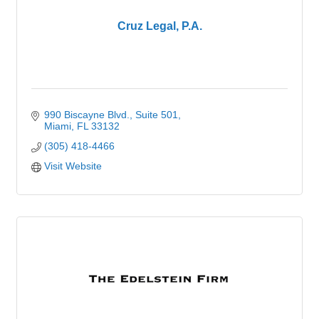
Cruz Legal, P.A.
990 Biscayne Blvd.
Suite 501
Miami
FL
33132
(305) 418-4466
Visit Website