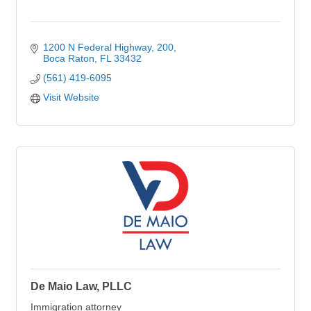
1200 N Federal Highway
200
Boca Raton
FL
33432
(561) 419-6095
Visit Website
De Maio Law, PLLC
Immigration attorney