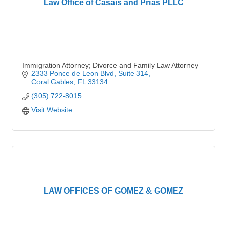
Law Office of Casais and Prias PLLC
Immigration Attorney; Divorce and Family Law Attorney
2333 Ponce de Leon Blvd
Suite 314
Coral Gables
FL
33134
(305) 722-8015
Visit Website
LAW OFFICES OF GOMEZ & GOMEZ