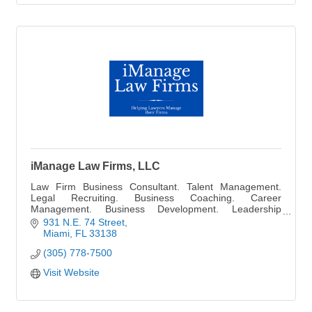
iManage Law Firms, LLC
Law Firm Business Consultant. Talent Management.
Legal Recruiting. Business Coaching. Career
Management. Business Development. Leadership
Training. Staff Management and Financial Consultant.
931 N.E. 74 Street
Miami
FL
33138
(305) 778-7500
Visit Website