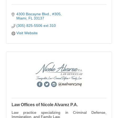
4300 Biscayne Blvd., #305
Miami
FL
33137
(305) 825-5506 ext 310
Visit Website
Law Offices of Nicole Alvarez P.A.
Law practice specializing in Criminal Defense,
Immigration, and Family Law.