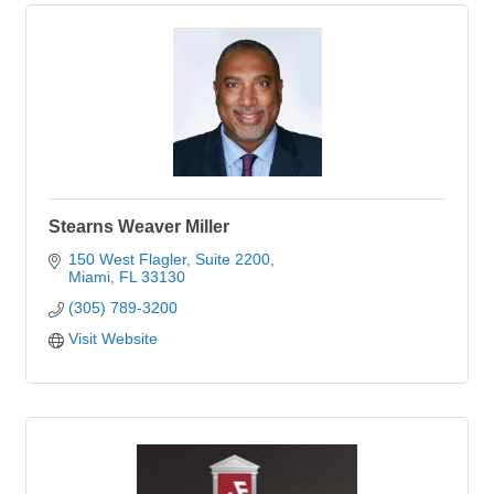
Stearns Weaver Miller
150 West Flagler, Suite 2200
Miami
FL
33130
(305) 789-3200
Visit Website