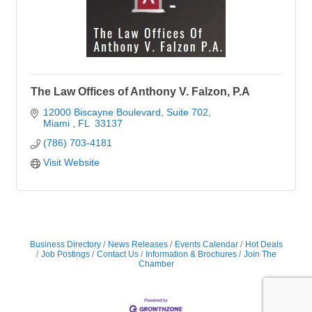
The Law Offices of Anthony V. Falzon, P.A
12000 Biscayne Boulevard
Suite 702
Miami 
FL 
33137
(786) 703-4181
Visit Website
Business Directory
News Releases
Events Calendar
Hot Deals
Job Postings
Contact Us
Information & Brochures
Join The
Chamber