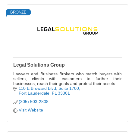
BRONZE
Legal Solutions Group
Lawyers and Business Brokers who match buyers with
sellers, clients with customers to further their
businesses, reach their goals and protect their assets
110 E Broward Blvd
Suite 1700
Fort Lauderdale
FL
33301
(305) 503-2808
Visit Website