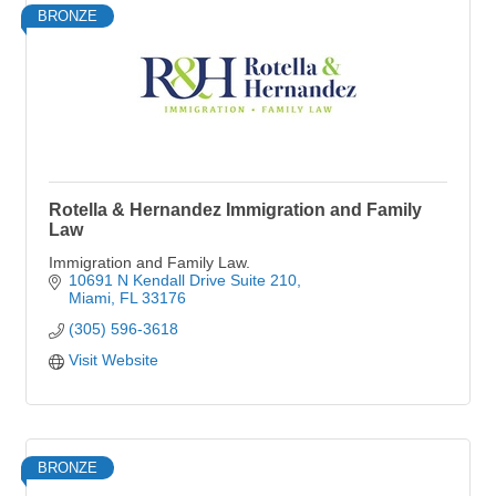
BRONZE
Rotella & Hernandez Immigration and Family
Law
Immigration and Family Law.
10691 N Kendall Drive Suite 210
Miami
FL
33176
(305) 596-3618
Visit Website
BRONZE