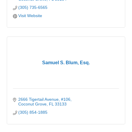
(305) 735-6565
Visit Website
Samuel S. Blum, Esq.
2666 Tigertail Avenue
#106
Coconut Grove
FL
33133
(305) 854-1885