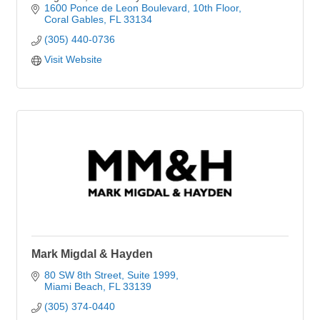
1600 Ponce de Leon Boulevard
10th Floor
Coral Gables
FL
33134
(305) 440-0736
Visit Website
Mark Migdal & Hayden
80 SW 8th Street
Suite 1999
Miami Beach
FL
33139
(305) 374-0440