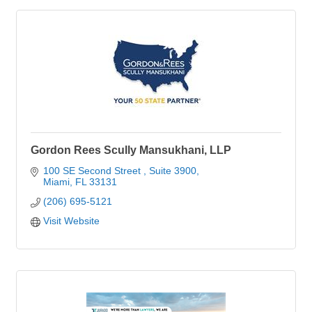
Gordon Rees Scully Mansukhani, LLP
100 SE Second Street 
Suite 3900
Miami
FL
33131
(206) 695-5121
Visit Website