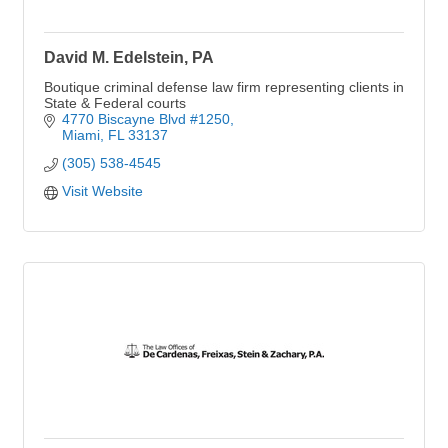
David M. Edelstein, PA
Boutique criminal defense law firm representing clients in
State & Federal courts
4770 Biscayne Blvd #1250
Miami
FL
33137
(305) 538-4545
Visit Website