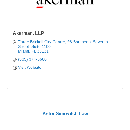
Akerman, LLP
Three Brickell City Centre
98 Southeast Seventh 
Street, Suite 1100
Miami
FL
33131
(305) 374-5600
Visit Website
Astor Simovitch Law