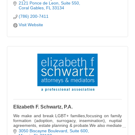
2121 Ponce de Leon
Suite 550
Coral Gables
FL
33134
(786) 200-7411
Visit Website
Elizabeth F. Schwartz, P.A.
We make and break LGBT+ families,focusing on family
formation (adoption, surrogacy, insemination), nuptial
agreements, estate planning & probate.We also mediate
or litigate divorces & dissolutions.
3050 Biscayne Boulevard
Suite 600