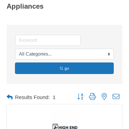
Appliances
go
Button group with nested dro
Results Found:
1