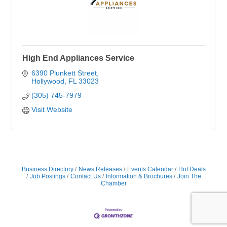
High End Appliances Service
6390 Plunkett Street
Hollywood
FL
33023
(305) 745-7979
Visit Website
Business Directory
News Releases
Events Calendar
Hot Deals
Job Postings
Contact Us
Information & Brochures
Join The
Chamber