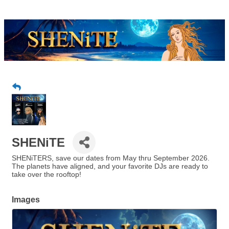
SHENiTE
SHENiTERS, save our dates from May thru September 2026.
The planets have aligned, and your favorite DJs are ready to
take over the rooftop!
Images