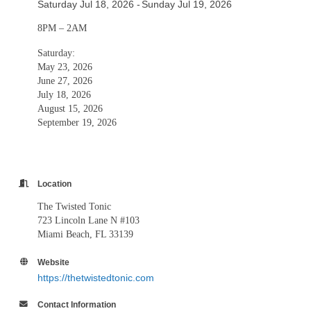
Saturday Jul 18, 2026
Sunday Jul 19, 2026
8PM – 2AM
Saturday:
May 23, 2026
June 27, 2026
July 18, 2026
August 15, 2026
September 19, 2026
Location
The Twisted Tonic
723 Lincoln Lane N #103
Miami Beach, FL 33139
Website
https://thetwistedtonic.com
Contact Information