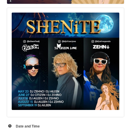
Date and Time