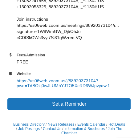
+13052241968,,88920373104#,,,,*1130# US
+13092053325,,88920373104#,,,,*1130# US
Join instructions
https://us06web.zoom.us/meetings/88920373104/invitations?
signature=1W8WmGW_Dj5OhJe-
cCDISkOWs3yyi7Si31gWzrec-VQ
Fees/Admission
FREE
Website
https://us06web.zoom.us/j/88920373104?
pwd=TdBOkj0wJLUMhYJTO5XcRD6WJpvyaw.1
Set a Reminder
Business Directory
News Releases
Events Calendar
Hot Deals
Job Postings
Contact Us
Information & Brochures
Join The
Chamber