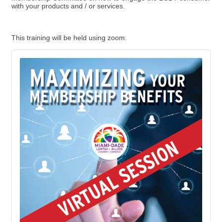
with your products and / or services.
This training will be held using zoom.