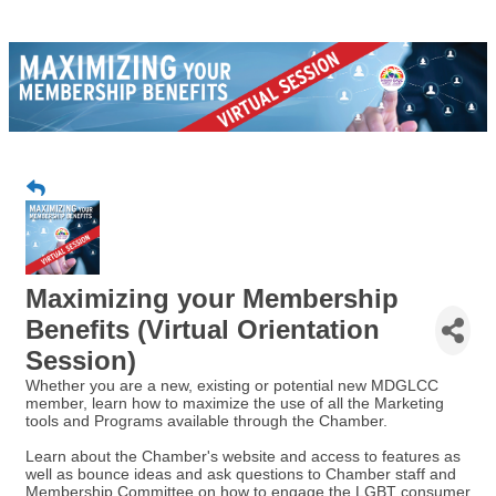
Maximizing your Membership
Benefits (Virtual Orientation
Session)
Whether you are a new, existing or potential new MDGLCC
member, learn how to maximize the use of all the Marketing
tools and Programs available through the Chamber.
Learn about the Chamber's website and access to features as
well as bounce ideas and ask questions to Chamber staff and
Membership Committee on how to engage the LGBT consumer