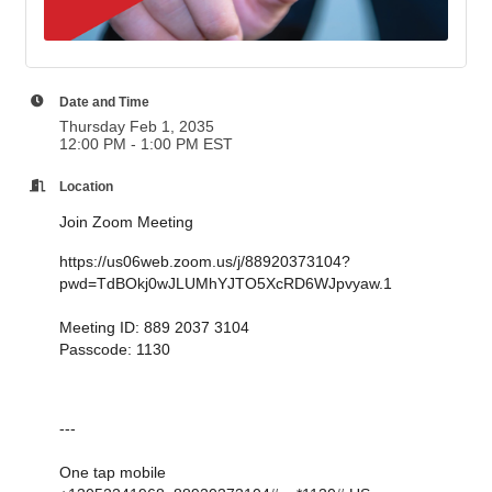
Date and Time
Thursday Feb 1, 2035
12:00 PM - 1:00 PM EST
Location
Join Zoom Meeting
https://us06web.zoom.us/j/88920373104?
pwd=TdBOkj0wJLUMhYJTO5XcRD6WJpvyaw.1
Meeting ID: 889 2037 3104
Passcode: 1130
---
One tap mobile