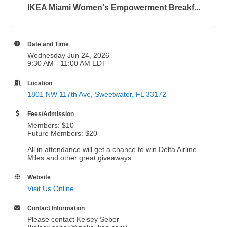
IKEA Miami Women's Empowerment Breakf...
Date and Time
Wednesday Jun 24, 2026
9:30 AM - 11:00 AM EDT
Location
1801 NW 117th Ave
Sweetwater
FL
33172
Fees/Admission
Members: $10
Future Members: $20
All in attendance will get a chance to win Delta Airline
Miles and other great giveaways
Website
Visit Us Online
Contact Information
Please contact Kelsey Seber