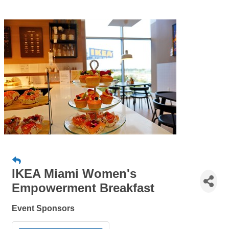
IKEA Miami Women's
Empowerment Breakfast
Event Sponsors