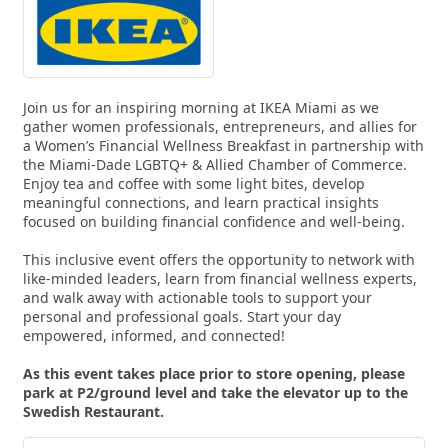
Join us for an inspiring morning at IKEA Miami as we
gather women professionals, entrepreneurs, and allies for
a Women’s Financial Wellness Breakfast in partnership with
the Miami-Dade LGBTQ+ & Allied Chamber of Commerce.
Enjoy tea and coffee with some light bites, develop
meaningful connections, and learn practical insights
focused on building financial confidence and well-being.
This inclusive event offers the opportunity to network with
like-minded leaders, learn from financial wellness experts,
and walk away with actionable tools to support your
personal and professional goals. Start your day
empowered, informed, and connected!
As this event takes place prior to store opening, please
park at P2/ground level and take the elevator up to the
Swedish Restaurant.