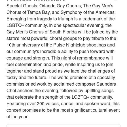
Special Guests: Orlando Gay Chorus, The Gay Men's
Chorus of Tampa Bay, and Symphony of the Americas.
Emerging from tragedy to triumph is a trademark of the
LGBTQ+ community. In one spectacular evening, the
Gay Men's Chorus of South Florida will be joined by the
state's most powerful choral groups to pay tribute to the
10th anniversary of the Pulse Nightclub shootings and
our community's incredible ability to push forward with
courage and strength. This night of remembrance will
fuel determination and pride, while inspiring us to join
together and stand proud as we face the challenges of
today and the future. The world premiere of a specially
commissioned work by acclaimed composer Saunders
Choi anchors the evening, followed by uplifting songs
that celebrate the strength of the LGBTQ+ community.
Featuring over 200 voices, dance, and spoken word, this
concert promises to be the most significant cultural event
of the year.