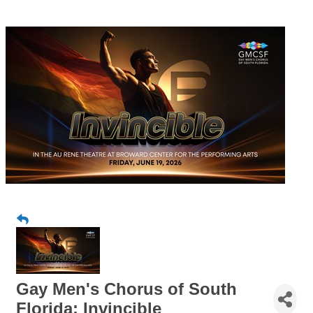
Gay Men's Chorus of South
Florida: Invincible