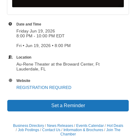
Date and Time
Friday Jun 19, 2026
8:00 PM - 10:00 PM EDT
Fri • Jun 19, 2026 • 8:00 PM
Location
Au-Rene Theater at the Broward Center, Ft
Lauderdale, FL
Website
REGISTRATION REQUIRED
Set a Reminder
Business Directory
News Releases
Events Calendar
Hot Deals
Job Postings
Contact Us
Information & Brochures
Join The
Chamber