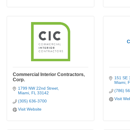
C
Commercial Interior Contractors,
151 SE
Corp.
Miami
F
1799 NW 22nd Street
(786) 5
Miami
FL
33142
Visit We
(305) 636-3700
Visit Website