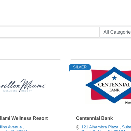
SILVER
Miami Wellness Resort
Centennial Bank
lins Avenue 
121 Alhambra Plaza 
Suit