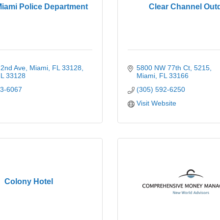
Miami Police Department
Clear Channel Out
2nd Ave, Miami, FL 33128
5800 NW 77th Ct
5215
L
33128
Miami
FL
33166
03-6067
(305) 592-6250
Visit Website
Colony Hotel