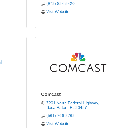
(973) 934-5420
Visit Website
i
Comcast
7201 North Federal Highway
Boca Raton
FL
33487
(561) 766-2763
Visit Website