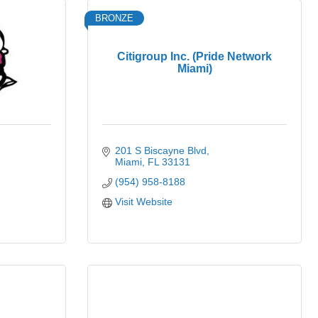
BRONZE
Citigroup Inc. (Pride Network
Miami)
201 S Biscayne Blvd
Miami
FL
33131
(954) 958-8188
Visit Website