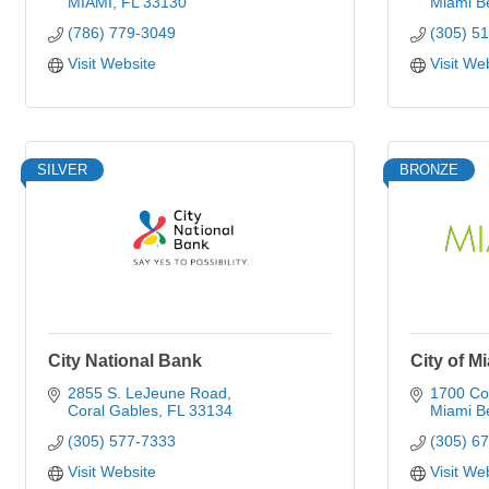
MIAMI
FL
33130
Miami B
(786) 779-3049
(305) 5
Visit Website
Visit We
SILVER
BRONZE
City National Bank
City of M
2855 S. LeJeune Road
1700 Co
Coral Gables
FL
33134
Miami B
(305) 577-7333
(305) 6
Visit Website
Visit We