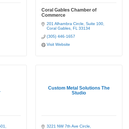
Coral Gables Chamber of
Commerce
201 Alhambra Circle, Suite 100
Coral Gables
FL
33134
(305) 446-1657
Visit Website
Custom Metal Solutions The
.
Studio
501
3221 NW 7th Ave Circle