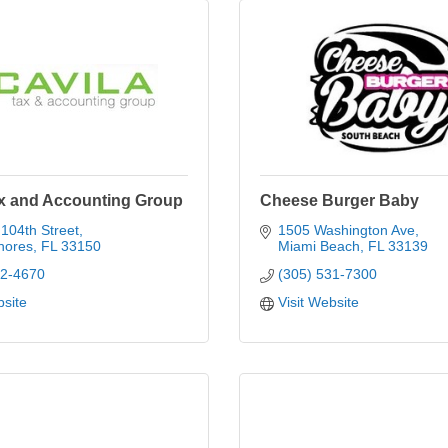
ax and Accounting Group
Cheese Burger Baby
104th Street
1505 Washington Ave
hores
FL
33150
Miami Beach
FL
33139
02-4670
(305) 531-7300
bsite
Visit Website