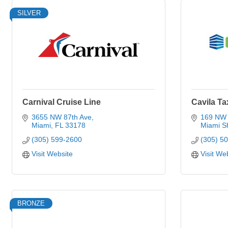
SILVER
Carnival Cruise Line
Cavila T
3655 NW 87th Ave
169 NW 
Miami
FL
33178
Miami S
(305) 599-2600
(305) 5
Visit Website
Visit We
BRONZE