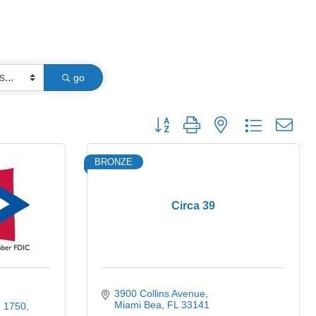
go
Button group with nested dropdown
BRONZE
Circa 39
3900 Collins Avenue
Miami Bea
FL
33141
e 1750