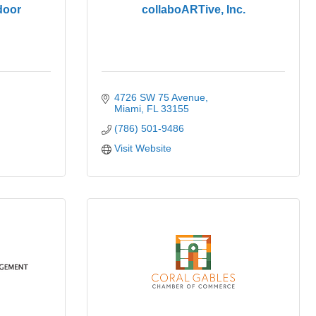
door
collaboARTive, Inc.
4726 SW 75 Avenue
Miami
FL
33155
(786) 501-9486
Visit Website