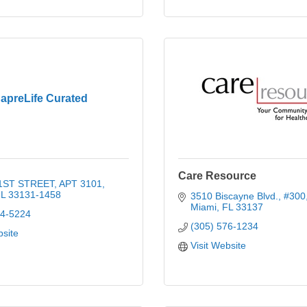
apreLife Curated
Care Resource
 1ST STREET
APT 3101
L
33131-1458
3510 Biscayne Blvd., #300
Miami
FL
33137
64-5224
(305) 576-1234
bsite
Visit Website