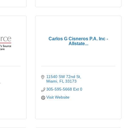
Carlos G Cisneros P.A. Inc -
Allstate...
11540 SW 72nd St
Miami
FL
33173
305-595-5668 Ext 0
Visit Website