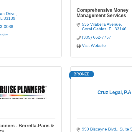
Comprehensive Money
an Drive
Management Services
L
33139
535 Vilabella Avenue
73-0088
Coral Gables
FL
33146
bsite
(305) 662-7757
Visit Website
BRONZE
Cruz Legal, P.A
anners - Berretta-Paris &
990 Biscayne Blvd.
Suite 
es