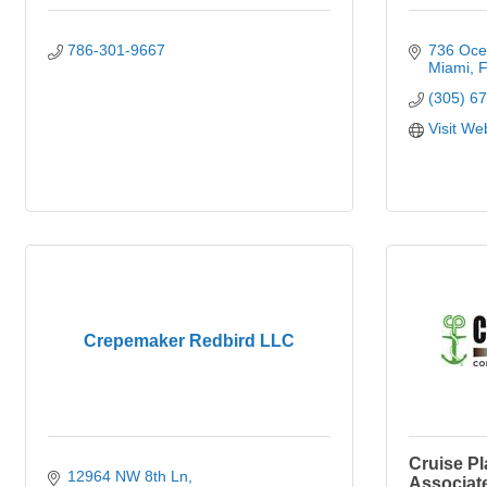
786-301-9667
736 Oce
Miami
F
(305) 6
Visit We
Crepemaker Redbird LLC
Cruise Pl
12964 NW 8th Ln
Associat