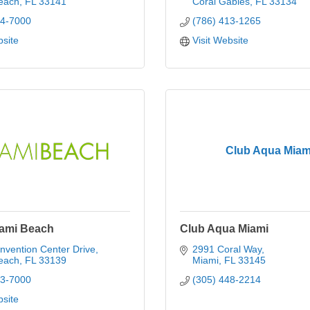
each
FL
33141
Coral Gables
FL
33134
14-7000
(786) 413-1265
bsite
Visit Website
Club Aqua Miam
iami Beach
Club Aqua Miami
nvention Center Drive
2991 Coral Way
each
FL
33139
Miami
FL
33145
73-7000
(305) 448-2214
bsite