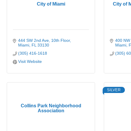
City of Miami
City of 
444 SW 2nd Ave
10th Floor
400 NW 
Miami
FL
33130
Miami
F
(305) 416-1618
(305) 6
Visit Website
SILVER
Collins Park Neighborhood
Association