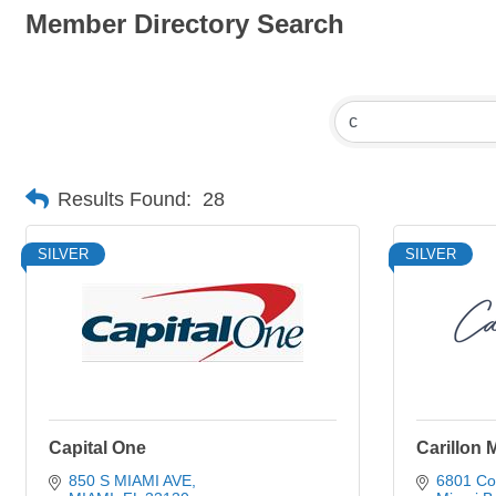
Member Directory Search
Results Found:
28
SILVER
SILVER
Capital One
Carillon 
850 S MIAMI AVE
6801 Col