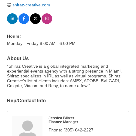
shiraz-creative.com
Hours:
Monday - Friday 8:00 AM - 6:00 PM
About Us
“Shiraz Creative is a global integrated marketing and
experiential events agency with a strong presence in Miami.
Shiraz specializes in IRL as well as virtual programs. Shiraz
Creative’s list of clients includes: AMEX, ADOBE, BVLGARI,
Colgate, Viacom and Resy, to name a few.”
Rep/Contact Info
Jessica Blitzer
Finance Manager
Phone:
(305) 642-2227