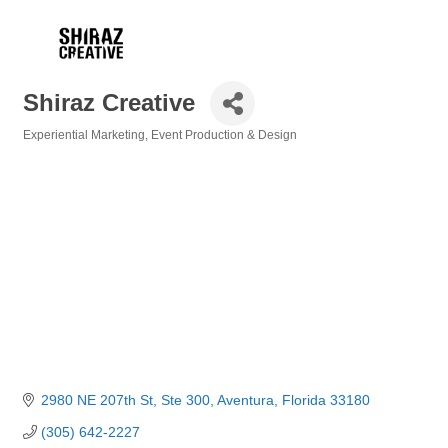
Shiraz Creative
Experiential Marketing
Event Production & Design
Categories
2980 NE 207th St, Ste 300
Aventura
Florida
33180
(305) 642-2227