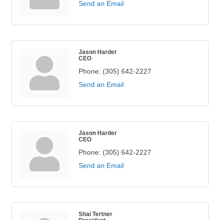
Send an Email
Jason Harder
CEO
Phone:
(305) 642-2227
Send an Email
Jason Harder
CEO
Phone:
(305) 642-2227
Send an Email
Shai Tertner