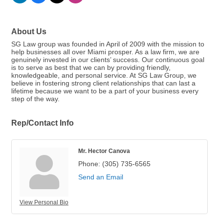
About Us
SG Law group was founded in April of 2009 with the mission to
help businesses all over Miami prosper. As a law firm, we are
genuinely invested in our clients’ success. Our continuous goal
is to serve as best that we can by providing friendly,
knowledgeable, and personal service. At SG Law Group, we
believe in fostering strong client relationships that can last a
lifetime because we want to be a part of your business every
step of the way.
Rep/Contact Info
Mr. Hector Canova
Phone:
(305) 735-6565
Send an Email
View Personal Bio