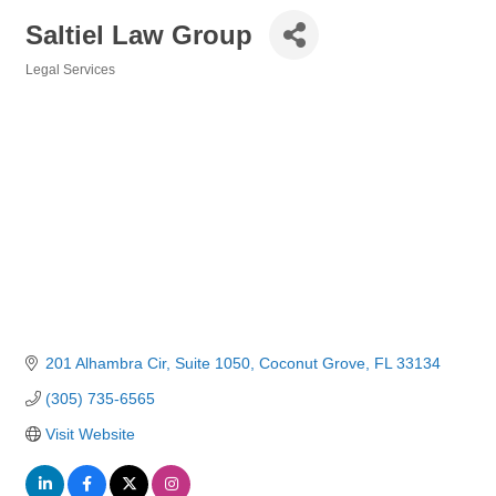
Saltiel Law Group
Legal Services
Categories
201 Alhambra Cir
Suite 1050
Coconut Grove
FL
33134
(305) 735-6565
Visit Website