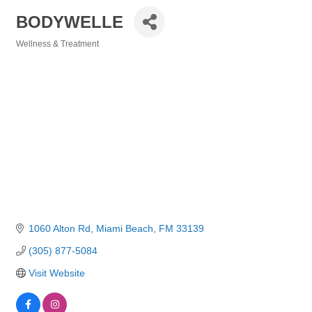
BODYWELLE
Wellness & Treatment
Categories
1060 Alton Rd
Miami Beach
FM
33139
(305) 877-5084
Visit Website