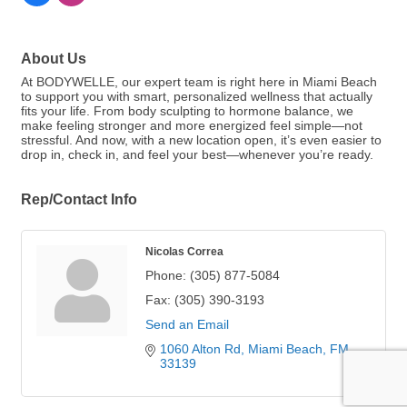
About Us
At BODYWELLE, our expert team is right here in Miami Beach
to support you with smart, personalized wellness that actually
fits your life. From body sculpting to hormone balance, we
make feeling stronger and more energized feel simple—not
stressful. And now, with a new location open, it’s even easier to
drop in, check in, and feel your best—whenever you’re ready.
Rep/Contact Info
Nicolas Correa
Phone:
(305) 877-5084
Fax:
(305) 390-3193
Send an Email
1060 Alton Rd
Miami Beach
FM
33139