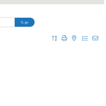
go
Button group with nested dropdown