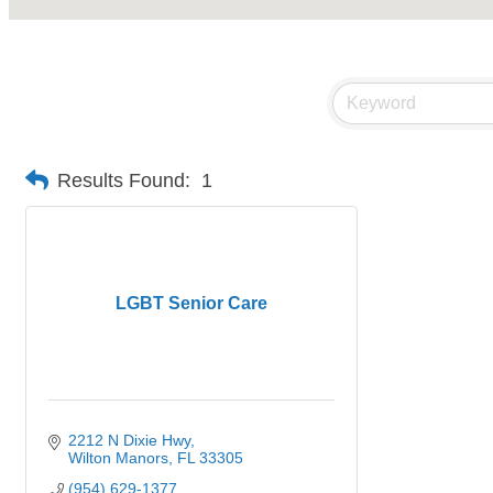
Results Found:
1
LGBT Senior Care
2212 N Dixie Hwy
Wilton Manors
FL
33305
(954) 629-1377