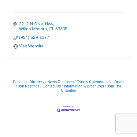
2212 N Dixie Hwy
Wilton Manors
FL
33305
(954) 629-1377
Visit Website
Business Directory
News Releases
Events Calendar
Hot Deals
Job Postings
Contact Us
Information & Brochures
Join The
Chamber