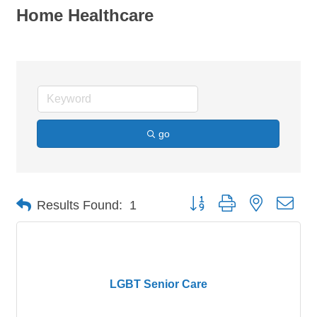
Home Healthcare
go
Button group with nested dro
Results Found:
1
LGBT Senior Care