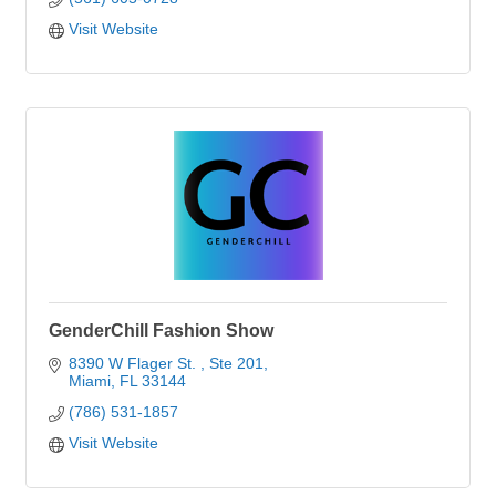
Visit Website
GenderChill Fashion Show
8390 W Flager St. 
Ste 201
Miami
FL
33144
(786) 531-1857
Visit Website