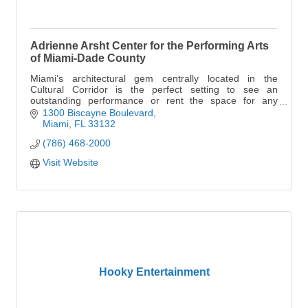
Adrienne Arsht Center for the Performing Arts
of Miami-Dade County
Miami’s architectural gem centrally located in the
Cultural Corridor is the perfect setting to see an
outstanding performance or rent the space for any
celebration.
1300 Biscayne Boulevard
Miami
FL
33132
(786) 468-2000
Visit Website
Hooky Entertainment