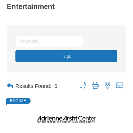
Entertainment
go
Button group with nested dro
Results Found:
6
BRONZE