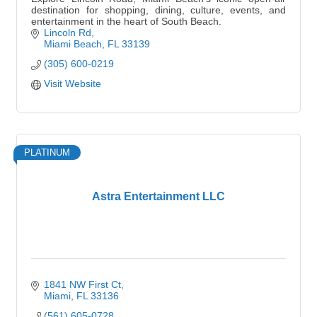
destination for shopping, dining, culture, events, and
entertainment in the heart of South Beach.
Lincoln Rd
Miami Beach
FL
33139
(305) 600-0219
Visit Website
PLATINUM
Astra Entertainment LLC
1841 NW First Ct
Miami
FL
33136
(561) 605-0728