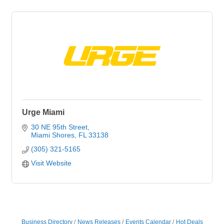
Urge Miami
30 NE 95th Street
Miami Shores
FL
33138
(305) 321-5165
Visit Website
Business Directory
News Releases
Events Calendar
Hot Deals