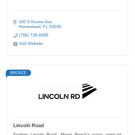
100 S Krome Ave
Homestead
FL
33030
(786) 738-6686
Visit Website
BRONZE
Lincoln Road
Explore Lincoln Road, Miami Beach’s iconic open-air