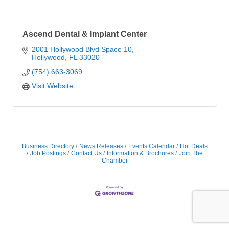
Ascend Dental & Implant Center
2001 Hollywood Blvd Space 10
Hollywood
FL
33020
(754) 663-3069
Visit Website
Business Directory
News Releases
Events Calendar
Hot Deals
Job Postings
Contact Us
Information & Brochures
Join The
Chamber