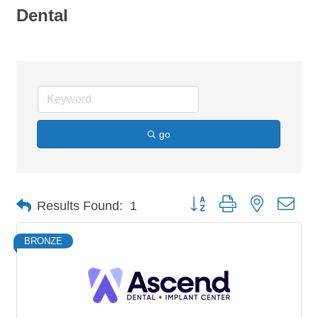
Dental
go
Button group with nested dro
Results Found:
1
BRONZE