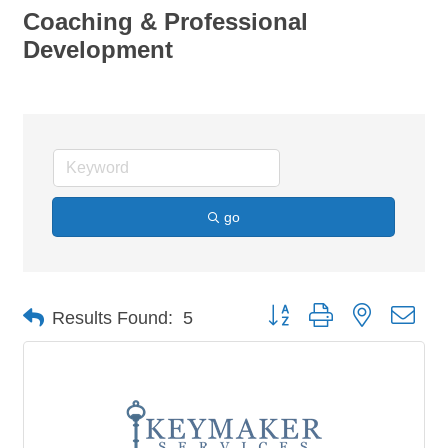
Coaching & Professional
Development
go
Button group with nested dro
Results Found:
5