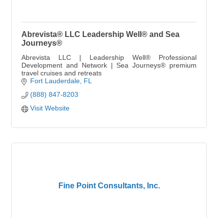
Abrevista® LLC Leadership Well® and Sea
Journeys®
Abrevista LLC | Leadership Well® Professional
Development and Network | Sea Journeys® premium
travel cruises and retreats
Fort Lauderdale
FL
(888) 847-8203
Visit Website
Fine Point Consultants, Inc.