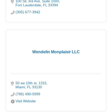
100 SE 3rd Ave, Suite 1000
Fort Lauderdale
FL
33394
(305) 677-3942
Wendelin Monplaisir LLC
50 sw 10th st
1315
Miami
FL
33130
(786) 490-5999
Visit Website