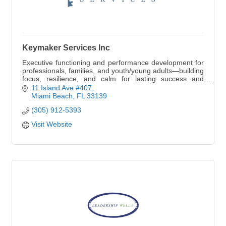
Keymaker Services Inc
Executive functioning and performance development for
professionals, families, and youth/young adults—building
focus, resilience, and calm for lasting success and
legacy.
11 Island Ave #407
Miami Beach
FL
33139
(305) 912-5393
Visit Website