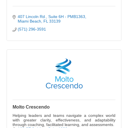
407 Lincoln Rd.
Suite 6H - PMB1363
Miami Beach
FL
33139
(571) 296-3591
Molto Crescendo
Helping leaders and teams navigate a complex world
with greater clarity, effectiveness, and adaptability
through coaching, facilitated learning, and assessments.