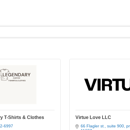
 T-Shirts & Clothes
Virtue Love LLC
22-6997
66 Flagler st.
suite 900, p