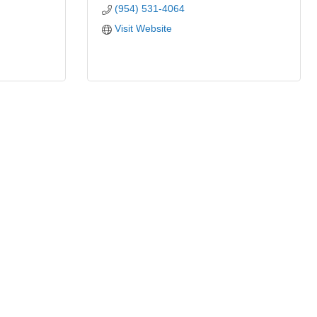
(954) 531-4064
Visit Website