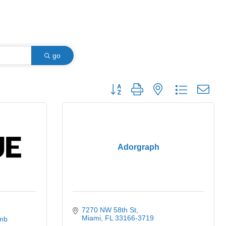
go
Button group with nested dropdown
Adorgraph
7270 NW 58th St
Miami
FL
33166-3719
mb 