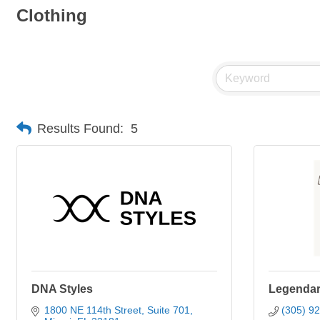
Clothing
Results Found:
5
DNA Styles
Legendary
1800 NE 114th Street
Suite 701
(305) 9