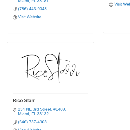
Miami
FL
33181
Visit We
(786) 443-9043
Visit Website
Rico Starr
234 NE 3rd Street
#1409
Miami
FL
33132
(646) 737-4303