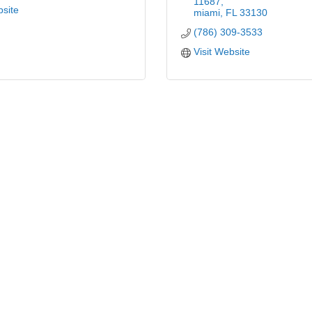
11687
bsite
miami
FL
33130
(786) 309-3533
Visit Website