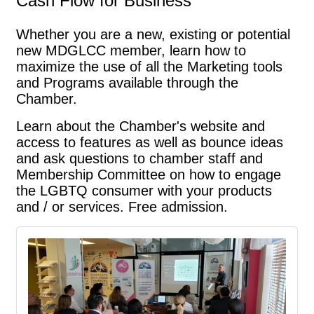
Cash Flow for Business
Whether you are a new, existing or potential
new MDGLCC member, learn how to
maximize the use of all the Marketing tools
and Programs available through the
Chamber.
﻿Learn about the Chamber's website and 
access to features as well as bounce ideas 
and ask questions to chamber staff and 
Membership Committee on how to engage 
the LGBTQ consumer with your products 
and / or services. Free admission.