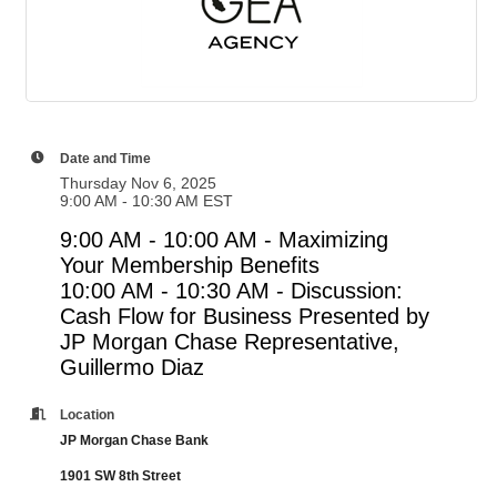
Date and Time
Thursday Nov 6, 2025
9:00 AM - 10:30 AM EST
9:00 AM - 10:00 AM - Maximizing
Your Membership Benefits
10:00 AM - 10:30 AM -
Discussion:
Cash Flow for Business Presented by
JP Morgan Chase Representative,
Guillermo Diaz
Location
JP Morgan Chase Bank
1901 SW 8th Street