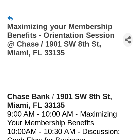
Maximizing your Membership
Benefits - Orientation Session
@ Chase / 1901 SW 8th St,
Miami, FL 33135
Chase Bank 
/
1901 SW 8th St, 
Miami, FL 33135
9:00 AM - 10:00 AM - Maximizing
Your Membership Benefits
10:00AM - 10:30 AM -
Discussion: