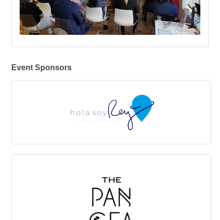
Event Sponsors